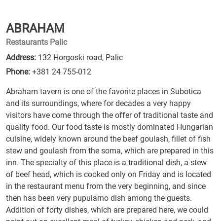
ABRAHAM
Restaurants Palic
Address:
132 Horgoski road, Palic
Phone:
+381 24 755-012
Abraham tavern is one of the favorite places in Subotica
and its surroundings, where for decades a very happy
visitors have come through the offer of traditional taste and
quality food. Our food taste is mostly dominated Hungarian
cuisine, widely known around the beef goulash, fillet of fish
stew and goulash from the soma, which are prepared in this
inn. The specialty of this place is a traditional dish, a stew
of beef head, which is cooked only on Friday and is located
in the restaurant menu from the very beginning, and since
then has been very pupularno dish among the guests.
Addition of forty dishes, which are prepared here, we could