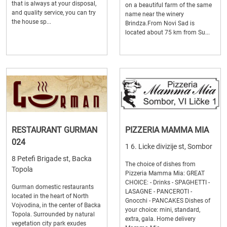
that is always at your disposal,
on a beautiful farm of the same
and quality service, you can try
name near the winery
the house sp...
Brindza.From Novi Sad is
located about 75 km from Su...
RESTAURANT GURMAN
PIZZERIA MAMMA MIA
024
1 6. Licke divizije st, Sombor
8 Petefi Brigade st, Backa
The choice of dishes from
Topola
Pizzeria Mamma Mia: GREAT
CHOICE: - Drinks - SPAGHETTI -
Gurman domestic restaurants
LASAGNE - PANCEROTI -
located in the heart of North
Gnocchi - PANCAKES Dishes of
Vojvodina, in the center of Backa
your choice: mini, standard,
Topola. Surrounded by natural
extra, gala. Home delivery
vegetation city park exudes