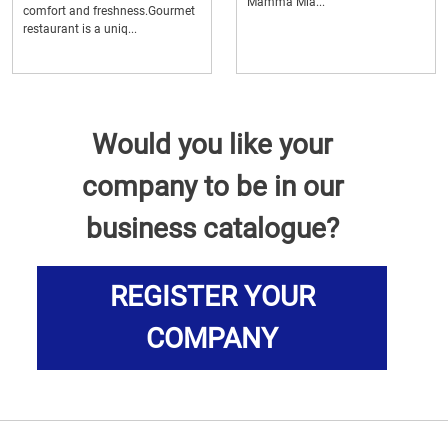
Mamma Mia...
comfort and freshness.Gourmet
restaurant is a uniq...
Would you like your
company to be in our
business catalogue?
REGISTER YOUR
COMPANY