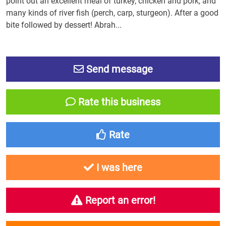
point out an excellent meal of turkey, chicken and pork, and
many kinds of river fish (perch, carp, sturgeon). After a good
bite followed by dessert! Abrah...
Send message
Rate this business
Rate
I was here
Report an error!