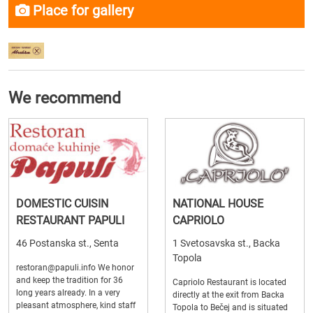
Place for gallery
We recommend
DOMESTIC CUISIN
NATIONAL HOUSE
RESTAURANT PAPULI
CAPRIOLO
46 Postanska st., Senta
1 Svetosavska st., Backa
Topola
restoran@papuli.info We honor
and keep the tradition for 36
Capriolo Restaurant is located
long years already. In a very
directly at the exit from Backa
pleasant atmosphere, kind staff
Topola to Bečej and is situated