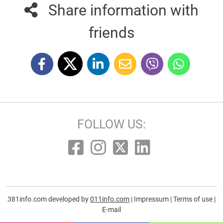
Share information with
friends
FOLLOW US:
381info.com developed by
011info.com
|
Impressum
|
Terms of use
|
E-mail