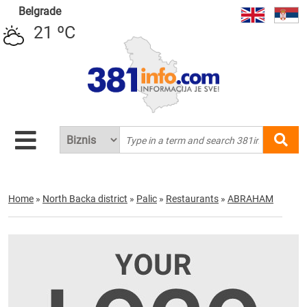
Belgrade
21 ºC
Home
»
North Backa district
»
Palic
»
Restaurants
»
ABRAHAM