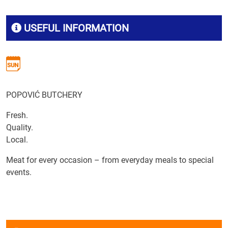
USEFUL INFORMATION
POPOVIĆ BUTCHERY
Fresh.
Quality.
Local.
Meat for every occasion – from everyday meals to special
events.