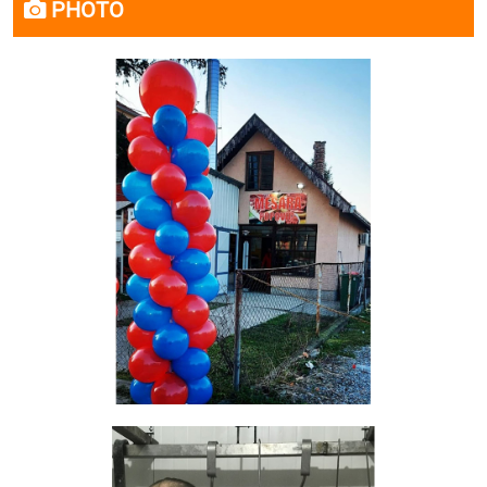
PHOTO