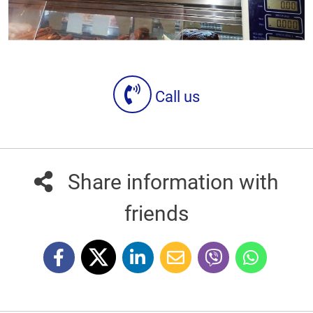
Call us
Share information with
friends