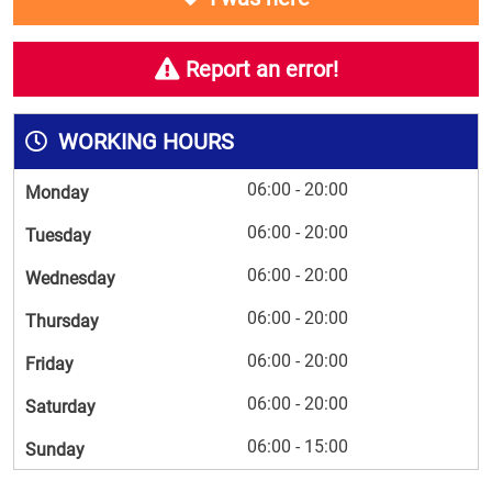
Report an error!
WORKING HOURS
06:00 - 20:00
Monday
06:00 - 20:00
Tuesday
06:00 - 20:00
Wednesday
06:00 - 20:00
Thursday
06:00 - 20:00
Friday
06:00 - 20:00
Saturday
06:00 - 15:00
Sunday