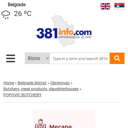
Belgrade
26 ºC
Home
»
Belgrade district
»
Obrenovac
»
Butchers, meat products, slaughterhouses
»
POPOVIC BUTCHERY