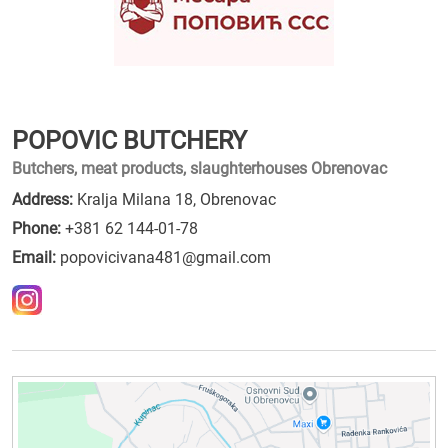
POPOVIC BUTCHERY
Butchers, meat products, slaughterhouses Obrenovac
Address:
Kralja Milana 18, Obrenovac
Phone:
+381 62 144-01-78
Email:
popovicivana481@gmail.com