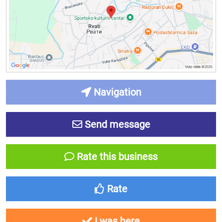
Navigation
Send message
Rate this business
Rate
I was here