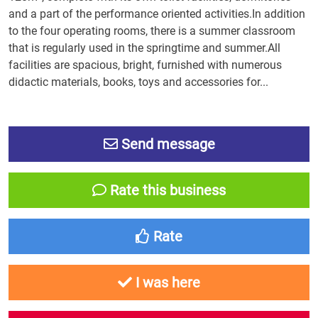
and a part of the performance oriented activities.In addition
to the four operating rooms, there is a summer classroom
that is regularly used in the springtime and summer.All
facilities are spacious, bright, furnished with numerous
didactic materials, books, toys and accessories for...
Send message
Rate this business
Rate
I was here