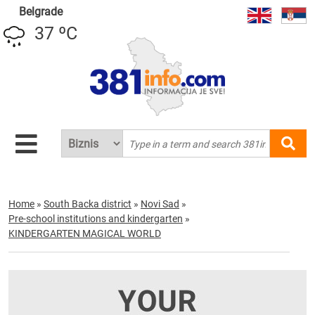
Belgrade
37 ºC
Home
»
South Backa district
»
Novi Sad
»
Pre-school institutions and kindergarten
»
KINDERGARTEN MAGICAL WORLD