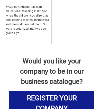
Zvezdice Kindergarten is an
educational teaching institution
where the children socialize, play
and learning to know themselves
and the world around them. Our
work is organized into two age
groups: yo...
Would you like your
company to be in our
business catalogue?
REGISTER YOUR
COMPANY