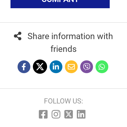
Share information with
friends
FOLLOW US: