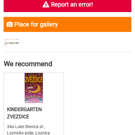
Report an error!
Place for gallery
We recommend
KINDERGARTEN
ZVEZDICE
34a Luke Stevica st.,
Loznicko polje, Loznica