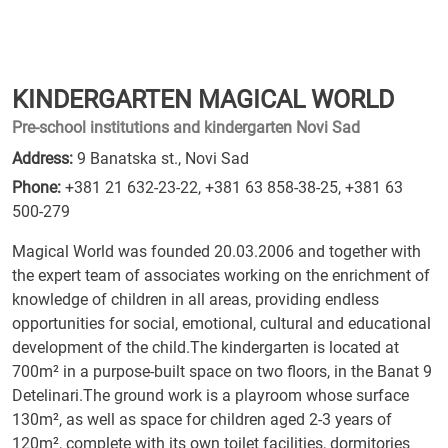
KINDERGARTEN MAGICAL WORLD
Pre-school institutions and kindergarten Novi Sad
Address:
9 Banatska st., Novi Sad
Phone:
+381 21 632-23-22
,
+381 63 858-38-25
,
+381 63
500-279
Magical World was founded 20.03.2006 and together with
the expert team of associates working on the enrichment of
knowledge of children in all areas, providing endless
opportunities for social, emotional, cultural and educational
development of the child.The kindergarten is located at
700m² in a purpose-built space on two floors, in the Banat 9
Detelinari.The ground work is a playroom whose surface
130m², as well as space for children aged 2-3 years of
120m², complete with its own toilet facilities, dormitories