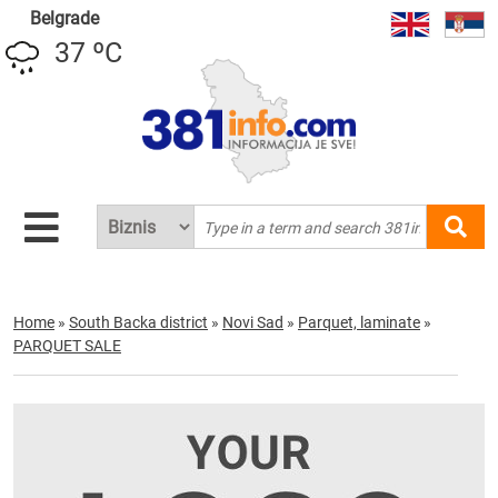
Belgrade
37 ºC
Home
»
South Backa district
»
Novi Sad
»
Parquet, laminate
»
PARQUET SALE