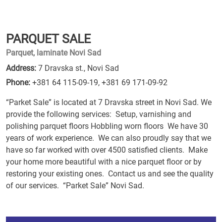
PARQUET SALE
Parquet, laminate Novi Sad
Address:
7 Dravska st., Novi Sad
Phone:
+381 64 115-09-19
,
+381 69 171-09-92
“Parket Sale” is located at 7 Dravska street in Novi Sad. We
provide the following services: Setup, varnishing and
polishing parquet floors Hobbling worn floors We have 30
years of work experience. We can also proudly say that we
have so far worked with over 4500 satisfied clients. Make
your home more beautiful with a nice parquet floor or by
restoring your existing ones. Contact us and see the quality
of our services. “Parket Sale” Novi Sad.