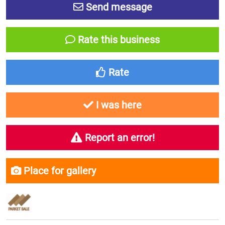
Send message
Rate this business
Rate
I was here
Report an error!
Place for gallery