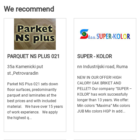
We recommend
PARQUET NS PLUS 021
SUPER - KOLOR
35a Kamenicki put
nn Industrijski road, Ruma
st.,Petrovaradin
NEW IN OUR OFFER! HIGH
CALORY OAK BRIKET AND
Parket NS Plus 021 sets down
PELLET! Our company “SUPER –
floor surfaces, predominantly
KOLOR” has work successfully
parquet and laminates at the
longer than 13 years. We offer:
best prices and with included
Min colors “Maxima” Mix colors
material. We have over 15 years
JUB Mix colors HGP In add...
of work experience. We apply
the highest q...