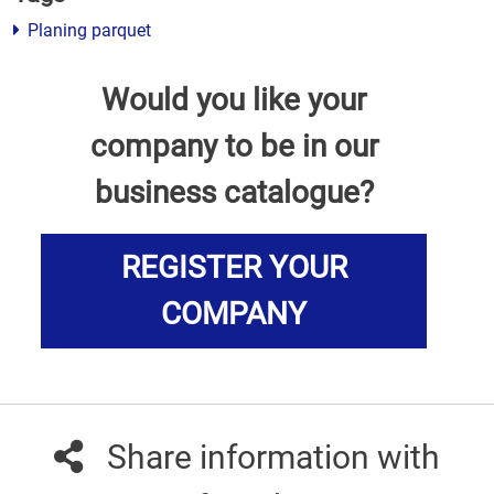
Planing parquet
Would you like your
company to be in our
business catalogue?
REGISTER YOUR
COMPANY
Share information with