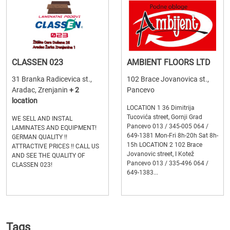
CLASSEN 023
AMBIENT FLOORS LTD
31 Branka Radicevica st.,
102 Brace Jovanovica st.,
Aradac, Zrenjanin
+ 2
Pancevo
location
LOCATION 1 36 Dimitrija
Tucovića street, Gornji Grad
WE SELL AND INSTAL
Pancevo 013 / 345-005 064 /
LAMINATES AND EQUIPMENT!
649-1381 Mon-Fri 8h-20h Sat 8h-
GERMAN QUALITY !!
15h LOCATION 2 102 Brace
ATTRACTIVE PRICES !! CALL US
Jovanovic street, I Kotež
AND SEE THE QUALITY OF
Pancevo 013 / 335-496 064 /
CLASSEN 023!
649-1383...
Tags