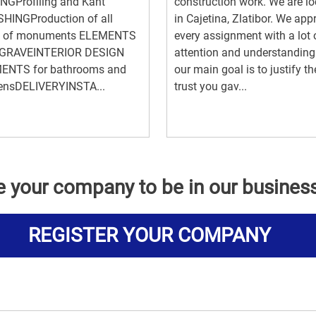
NGProfiling and Kant
construction work. We are l
SHINGProduction of all
in Cajetina, Zlatibor. We ap
s of monuments ELEMENTS
every assignment with a lot 
GRAVEINTERIOR DESIGN
attention and understandin
ENTS for bathrooms and
our main goal is to justify th
hensDELIVERYINSTA...
trust you gav...
e your company to be in our busines
REGISTER YOUR COMPANY