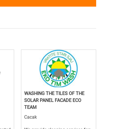
WASHING THE TILES OF THE
SOLAR PANEL FACADE ECO
TEAM
Cacak