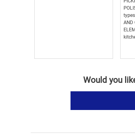
PICKI
POLI
type
AND 
ELEM
kitc
Would you lik