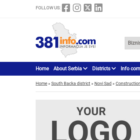
FOLLOW US:
Home
About Serbia
Districts
Info cor
Home
»
South Backa district
»
Novi Sad
»
Constructio