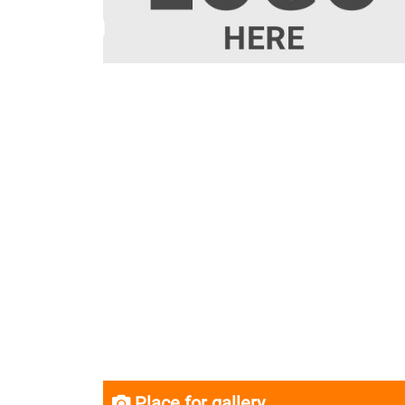
Place for gallery