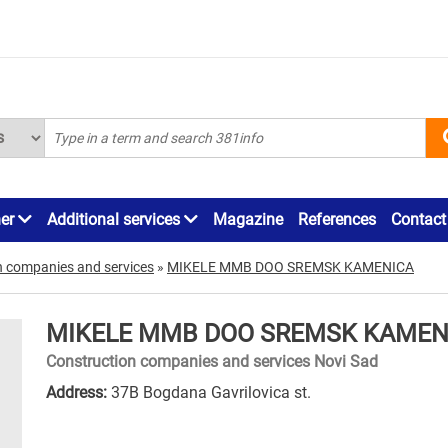
ner
Additional services
Magazine
References
Contact
n companies and services
»
MIKELE MMB DOO SREMSK KAMENICA
MIKELE MMB DOO SREMSK KAMEN
Construction companies and services Novi Sad
Address:
37B Bogdana Gavrilovica st.