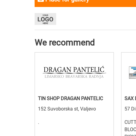
We recommend
TIN SHOP DRAGAN PANTELIC
SAX
152 Suvoborska st, Valjevo
57 Di
.
CUTT
BLOC