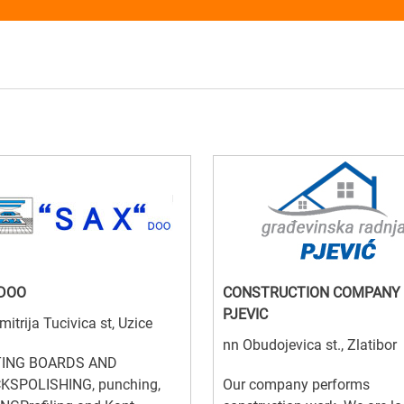
 DOO
CONSTRUCTION COMPANY
PJEVIC
mitrija Tucivica st, Uzice
nn Obudojevica st., Zlatibor
ING BOARDS AND
KSPOLISHING, punching,
Our company performs