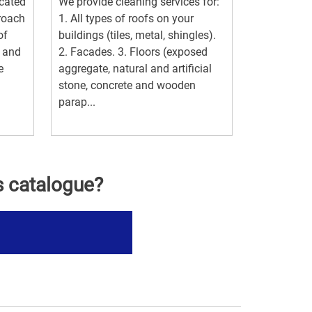
ocated
We provide cleaning services for:
proach
1. All types of roofs on your
of
buildings (tiles, metal, shingles).
g and
2. Facades. 3. Floors (exposed
e
aggregate, natural and artificial
stone, concrete and wooden
parap...
s catalogue?