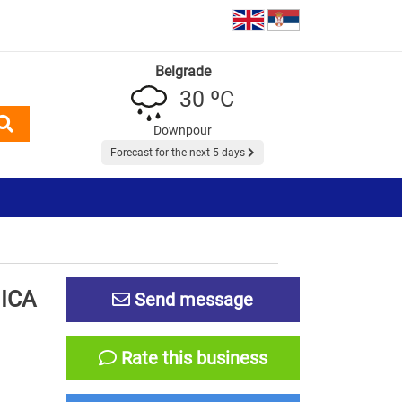
Belgrade
30 ºC
Downpour
Forecast for the next 5 days
ICA
Send message
Rate this business