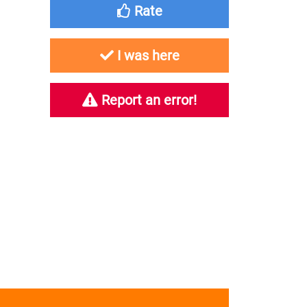
Rate
I was here
Report an error!