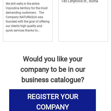
140 Lenjinova st., Ruma
We drill wells in the entire
Vojvodina territory for the most
demanding customers. The
Company NATURAQUA was
founded with the goal of offering
our clients high quality and
quick services thanks to...
Would you like your
company to be in our
business catalogue?
REGISTER YOUR
COMPANY