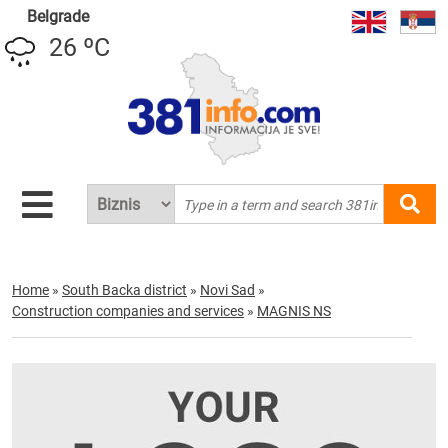
Belgrade
26 ºC
Home
»
South Backa district
»
Novi Sad
»
Construction companies and services
»
MAGNIS NS