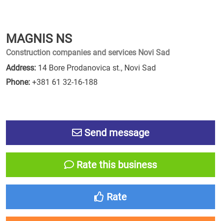
MAGNIS NS
Construction companies and services Novi Sad
Address:
14 Bore Prodanovica st., Novi Sad
Phone:
+381 61 32-16-188
Send message
Rate this business
Rate