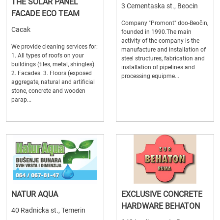
THE SOLAR PANEL
3 Cementaska st., Beocin
FACADE ECO TEAM
Company "Promont" doo-Beočin,
Cacak
founded in 1990.The main
activity of the company is the
We provide cleaning services for:
manufacture and installation of
1. All types of roofs on your
steel structures, fabrication and
buildings (tiles, metal, shingles).
installation of pipelines and
2. Facades. 3. Floors (exposed
processing equipme...
aggregate, natural and artificial
stone, concrete and wooden
parap...
NATUR AQUA
EXCLUSIVE CONCRETE
HARDWARE BEHATON
40 Radnicka st., Temerin