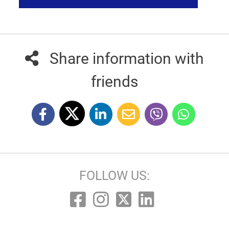
Share information with
friends
FOLLOW US: