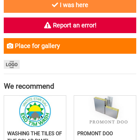
I was here
Report an error!
Place for gallery
We recommend
WASHING THE TILES OF
PROMONT DOO