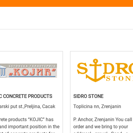
C CONCRETE PRODUCTS
SIDRO STONE
arski put st.,Preljina, Cacak
Toplicina nn, Zrenjanin
ete products “KOJIC” has
P. Anchor, Zrenjanin You cal
and important position in the
order and we bring to your