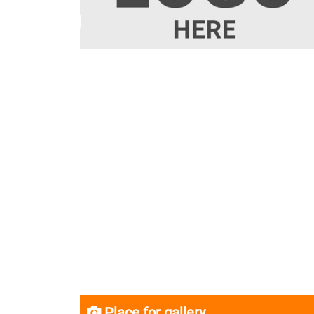
Place for gallery