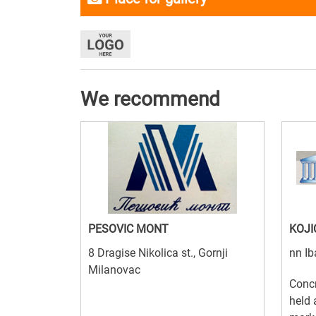
We recommend
PESOVIC MONT
KOJI
8 Dragise Nikolica st., Gornji
nn Ib
Milanovac
Concr
held 