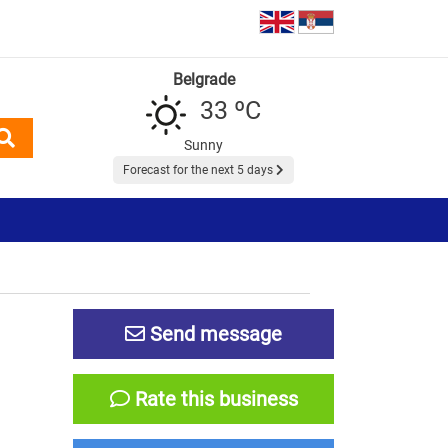
Belgrade
33 ºC
Sunny
Forecast for the next 5 days
Send message
Rate this business