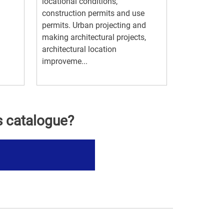
locational conditions,
construction permits and use
permits. Urban projecting and
making architectural projects,
architectural location
improveme...
s catalogue?