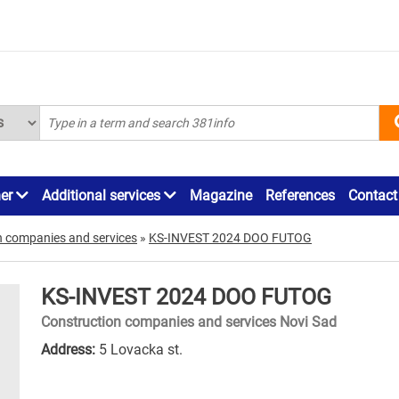
ner
Additional services
Magazine
References
Contact
n companies and services
»
KS-INVEST 2024 DOO FUTOG
KS-INVEST 2024 DOO FUTOG
Construction companies and services Novi Sad
Address:
5 Lovacka st.