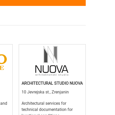
ARCHITECTURAL STUDIO NUOVA
10 Jevrejska st., Zrenjanin
l and
Architectural services for
technical documentation for