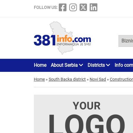
FOLLOW US:
Home
About Serbia
Districts
Info cor
Home
»
South Backa district
»
Novi Sad
»
Constructio