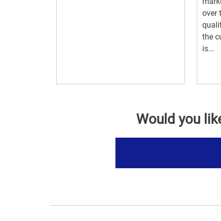
marke
over 
quali
the c
is...
Would you lik