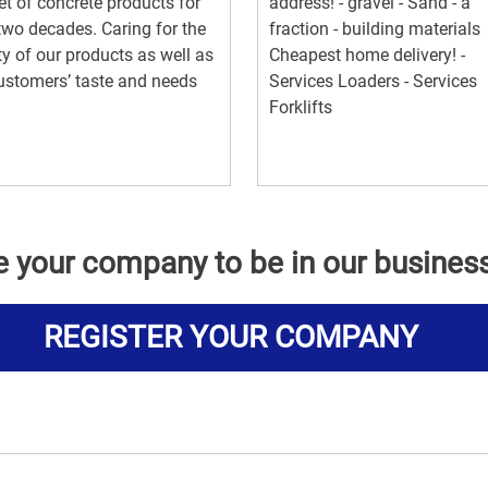
t of concrete products for
address! - gravel - Sand - a
two decades. Caring for the
fraction - building materials
ty of our products as well as
Cheapest home delivery! -
ustomers’ taste and needs
Services Loaders - Services
Forklifts
e your company to be in our busines
REGISTER YOUR COMPANY