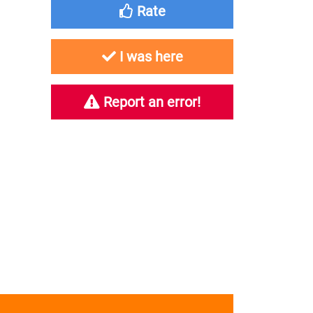
Rate
I was here
Report an error!