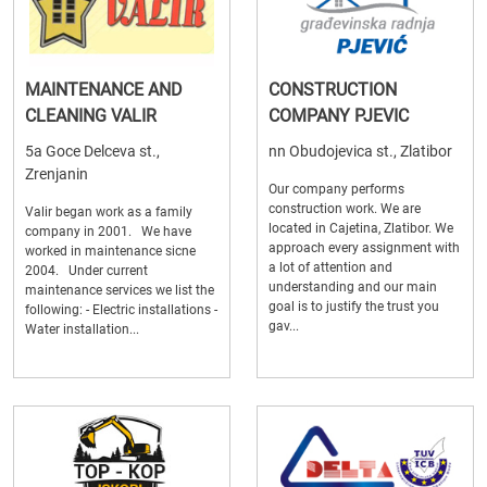
MAINTENANCE AND
CONSTRUCTION
CLEANING VALIR
COMPANY PJEVIC
5a Goce Delceva st.,
nn Obudojevica st., Zlatibor
Zrenjanin
Our company performs
construction work. We are
Valir began work as a family
located in Cajetina, Zlatibor. We
company in 2001. We have
approach every assignment with
worked in maintenance sicne
a lot of attention and
2004. Under current
understanding and our main
maintenance services we list the
goal is to justify the trust you
following: - Electric installations -
gav...
Water installation...