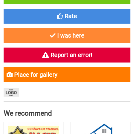
Rate
I was here
Report an error!
Place for gallery
We recommend