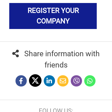
REGISTER YOUR
COMPANY
Share information with
friends
FOLLOW US: