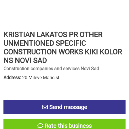
KRISTIAN LAKATOS PR OTHER
UNMENTIONED SPECIFIC
CONSTRUCTION WORKS KIKI KOLOR
NS NOVI SAD
Construction companies and services Novi Sad
Address:
20 Mileve Maric st.
Send message
Rate this business