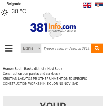
Belgrade
38 ºC
Home
»
South Backa district
»
Novi Sad
»
Construction companies and services
»
KRISTIAN LAKATOS PR OTHER UNMENTIONED SPECIFIC
CONSTRUCTION WORKS KIKI KOLOR NS NOVI SAD