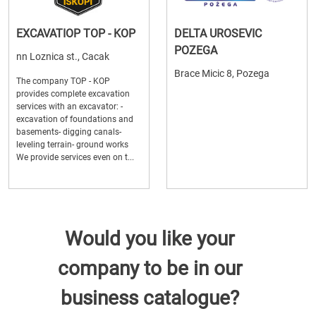
EXCAVATIOP TOP - KOP
DELTA UROSEVIC
POZEGA
nn Loznica st., Cacak
Brace Micic 8, Pozega
The company TOP - KOP
provides complete excavation
services with an excavator: -
excavation of foundations and
basements- digging canals-
leveling terrain- ground works
We provide services even on t...
Would you like your
company to be in our
business catalogue?