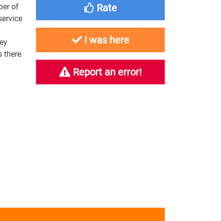
ber of
Rate
service
I was here
key
 there
Report an error!