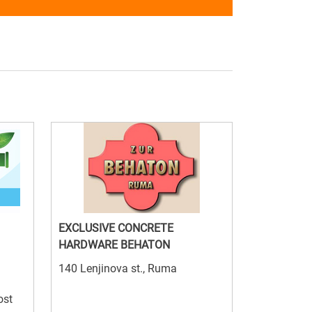
EXCLUSIVE CONCRETE
HARDWARE BEHATON
140 Lenjinova st., Ruma
ost