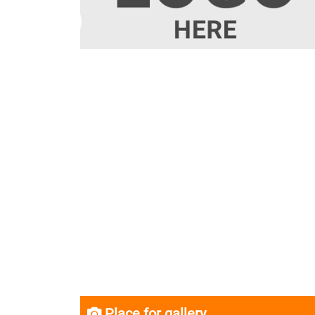
Place for gallery