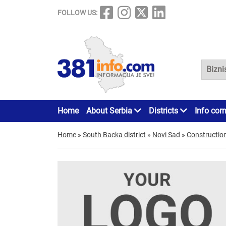
FOLLOW US:
Home
About Serbia
Districts
Info cor
Home
»
South Backa district
»
Novi Sad
»
Constructio