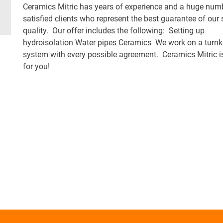
Ceramics Mitric has years of experience and a huge num
satisfied clients who represent the best guarantee of our 
quality. Our offer includes the following: Setting up
hydroisolation Water pipes Ceramics We work on a turn
system with every possible agreement. Ceramics Mitric is
for you!