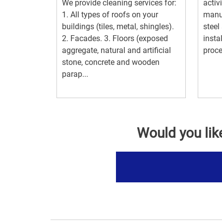
We provide cleaning services for:
activ
1. All types of roofs on your
manuf
buildings (tiles, metal, shingles).
steel
2. Facades. 3. Floors (exposed
insta
aggregate, natural and artificial
proce
stone, concrete and wooden
parap...
Would you lik