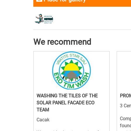
We recommend
WASHING THE TILES OF THE
PRO
SOLAR PANEL FACADE ECO
3 Cem
TEAM
Comp
Cacak
foun