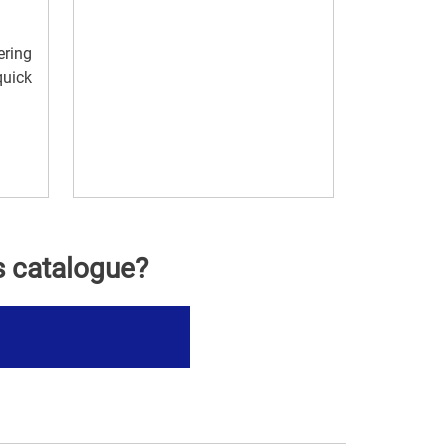
ering
quick
s catalogue?