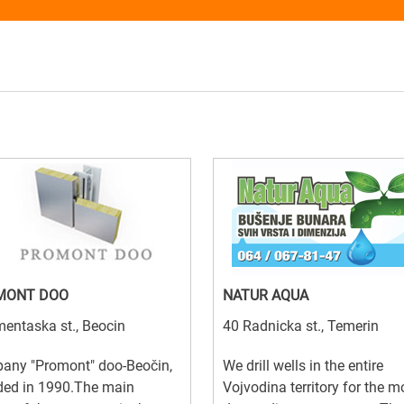
MONT DOO
NATUR AQUA
entaska st., Beocin
40 Radnicka st., Temerin
any "Promont" doo-Beočin,
We drill wells in the entire
ded in 1990.The main
Vojvodina territory for the m