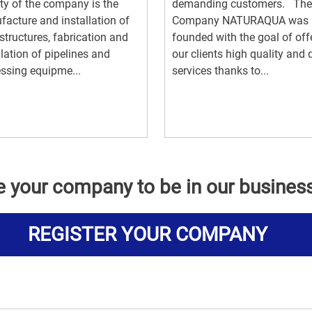
ity of the company is the
demanding customers. The
acture and installation of
Company NATURAQUA was
 structures, fabrication and
founded with the goal of off
llation of pipelines and
our clients high quality and 
ssing equipme...
services thanks to...
e your company to be in our busines
REGISTER YOUR COMPANY