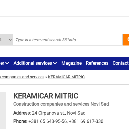
ner
Additional services
Magazine
References
Contact
n companies and services
»
KERAMICAR MITRIC
KERAMICAR MITRIC
Construction companies and services Novi Sad
Address:
24 Cirpanova st., Novi Sad
Phone:
+381 65 643-95-56
,
+381 69 617-330