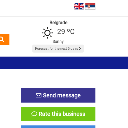
Belgrade
29 ºC
Sunny
Forecast for the next 5 days
Send message
Rate this business