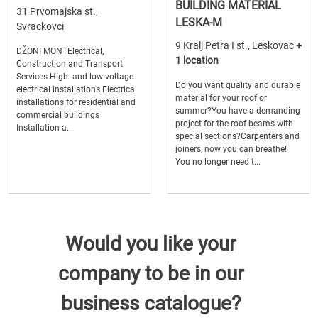
BUILDING MATERIAL
31 Prvomajska st.,
LESKA-M
Svrackovci
9 Kralj Petra I st., Leskovac
+
DŽONI MONTElectrical,
1 location
Construction and Transport
Services High- and low-voltage
Do you want quality and durable
electrical installations Electrical
material for your roof or
installations for residential and
summer?You have a demanding
commercial buildings
project for the roof beams with
Installation a...
special sections?Carpenters and
joiners, now you can breathe!
You no longer need t...
Would you like your
company to be in our
business catalogue?