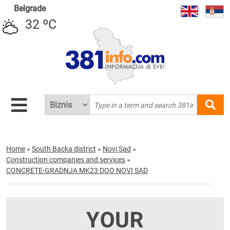
Belgrade
32 ºC
Home
»
South Backa district
»
Novi Sad
»
Construction companies and services
»
CONCRETE-GRADNJA MK23 DOO NOVI SAD