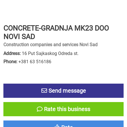
CONCRETE-GRADNJA MK23 DOO
NOVI SAD
Construction companies and services Novi Sad
Address:
16 Put Sajkaskog Odreda st.
Phone:
+381 63 516186
Send message
Rate this business