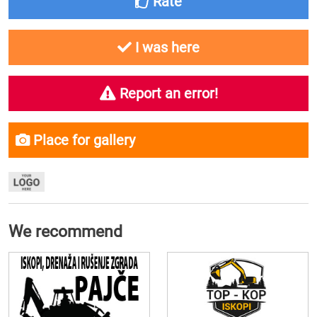
Rate
I was here
Report an error!
Place for gallery
We recommend