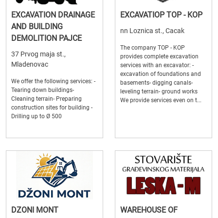
EXCAVATION DRAINAGE
EXCAVATIOP TOP - KOP
AND BUILDING
nn Loznica st., Cacak
DEMOLITION PAJCE
The company TOP - KOP
37 Prvog maja st.,
provides complete excavation
Mladenovac
services with an excavator: -
excavation of foundations and
We offer the following services: -
basements- digging canals-
Tearing down buildings-
leveling terrain- ground works
Cleaning terrain- Preparing
We provide services even on t...
construction sites for building -
Drilling up to Ø 500
DZONI MONT
WAREHOUSE OF