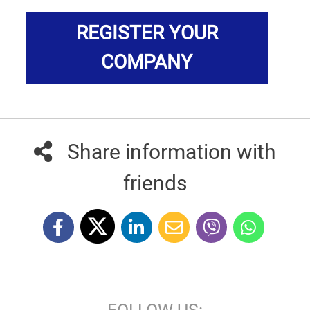
REGISTER YOUR
COMPANY
Share information with
friends