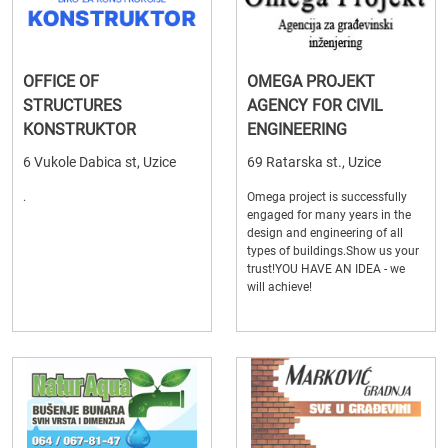
OFFICE OF
OMEGA PROJEKT
STRUCTURES
AGENCY FOR CIVIL
KONSTRUKTOR
ENGINEERING
6 Vukole Dabica st, Uzice
69 Ratarska st., Uzice
.
Omega project is successfully
engaged for many years in the
design and engineering of all
types of buildings.Show us your
trust!YOU HAVE AN IDEA - we
will achieve!