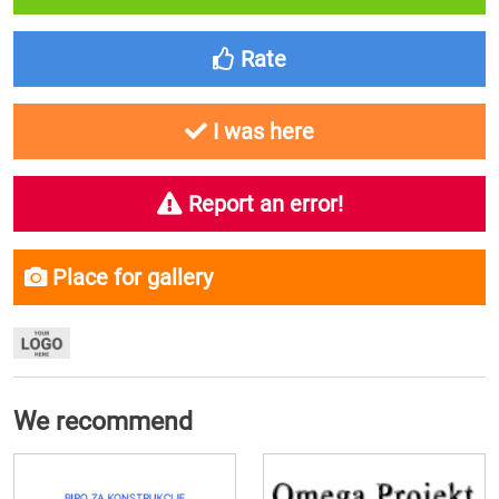
Rate
I was here
Report an error!
Place for gallery
We recommend