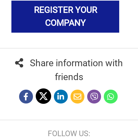
REGISTER YOUR
COMPANY
Share information with
friends
FOLLOW US: