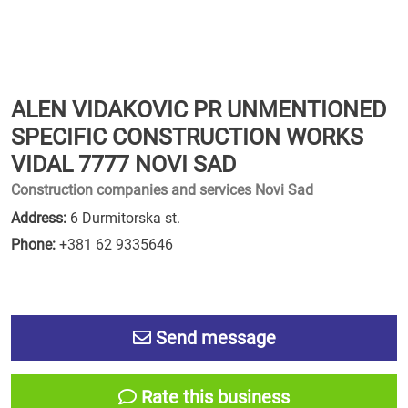
ALEN VIDAKOVIC PR UNMENTIONED
SPECIFIC CONSTRUCTION WORKS
VIDAL 7777 NOVI SAD
Construction companies and services Novi Sad
Address:
6 Durmitorska st.
Phone:
+381 62 9335646
Send message
Rate this business