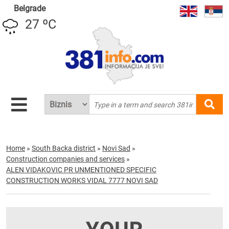
Belgrade
27 ºC
Home
»
South Backa district
»
Novi Sad
»
Construction companies and services
»
ALEN VIDAKOVIC PR UNMENTIONED SPECIFIC
CONSTRUCTION WORKS VIDAL 7777 NOVI SAD