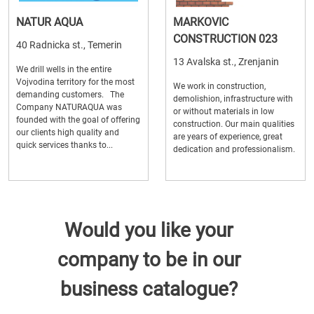
NATUR AQUA
MARKOVIC
CONSTRUCTION 023
40 Radnicka st., Temerin
13 Avalska st., Zrenjanin
We drill wells in the entire
Vojvodina territory for the most
We work in construction,
demanding customers. The
demolishion, infrastructure with
Company NATURAQUA was
or without materials in low
founded with the goal of offering
construction. Our main qualities
our clients high quality and
are years of experience, great
quick services thanks to...
dedication and professionalism.
Would you like your
company to be in our
business catalogue?