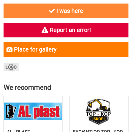
I was here
Report an error!
Place for gallery
We recommend