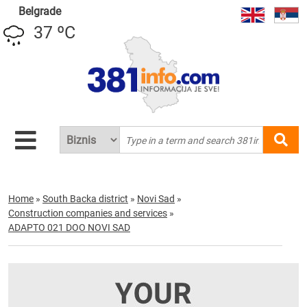
Belgrade
37 ºC
Home
»
South Backa district
»
Novi Sad
»
Construction companies and services
»
ADAPTO 021 DOO NOVI SAD