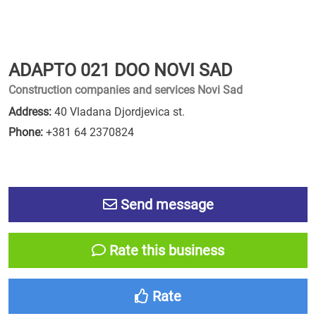
ADAPTO 021 DOO NOVI SAD
Construction companies and services Novi Sad
Address:
40 Vladana Djordjevica st.
Phone:
+381 64 2370824
Send message
Rate this business
Rate