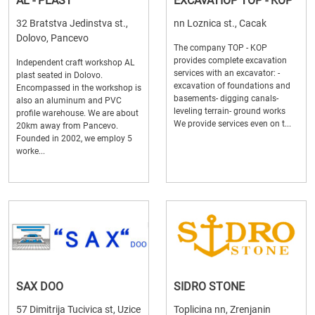
AL - PLAST
EXCAVATIOP TOP - KOP
32 Bratstva Jedinstva st.,
nn Loznica st., Cacak
Dolovo, Pancevo
The company TOP - KOP
provides complete excavation
Independent craft workshop AL
services with an excavator: -
plast seated in Dolovo.
excavation of foundations and
Encompassed in the workshop is
basements- digging canals-
also an aluminum and PVC
leveling terrain- ground works
profile warehouse. We are about
We provide services even on t...
20km away from Pancevo.
Founded in 2002, we employ 5
worke...
SAX DOO
SIDRO STONE
57 Dimitrija Tucivica st, Uzice
Toplicina nn, Zrenjanin