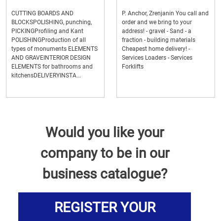
CUTTING BOARDS AND
P. Anchor, Zrenjanin You call and
BLOCKSPOLISHING, punching,
order and we bring to your
PICKINGProfiling and Kant
address! - gravel - Sand - a
POLISHINGProduction of all
fraction - building materials
types of monuments ELEMENTS
Cheapest home delivery! -
AND GRAVEINTERIOR DESIGN
Services Loaders - Services
ELEMENTS for bathrooms and
Forklifts
kitchensDELIVERYINSTA...
Would you like your
company to be in our
business catalogue?
REGISTER YOUR