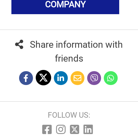
COMPANY
Share information with
friends
FOLLOW US: