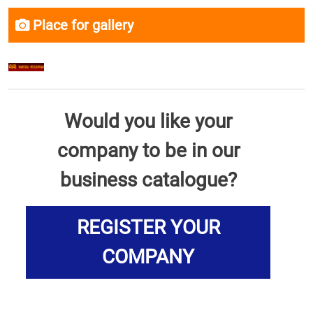
Place for gallery
Would you like your
company to be in our
business catalogue?
REGISTER YOUR
COMPANY