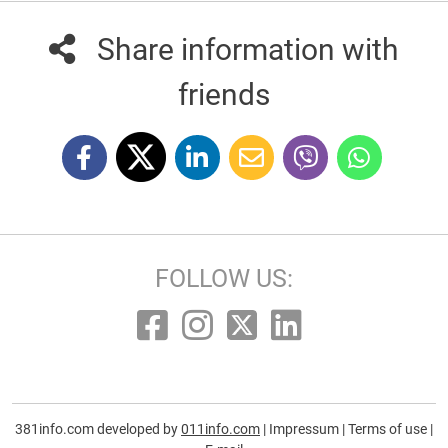
Share information with
friends
FOLLOW US:
381info.com developed by
011info.com
|
Impressum
|
Terms of use
|