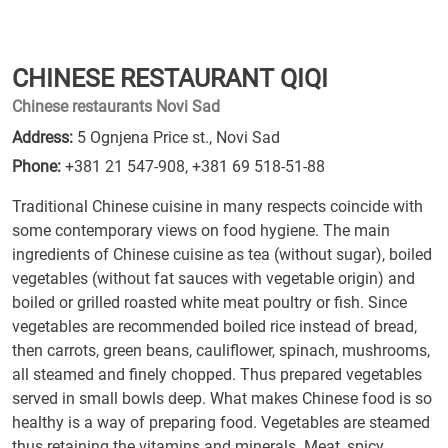
CHINESE RESTAURANT QIQI
Chinese restaurants Novi Sad
Address:
5 Ognjena Price st., Novi Sad
Phone:
+381 21 547-908
,
+381 69 518-51-88
Traditional Chinese cuisine in many respects coincide with
some contemporary views on food hygiene. The main
ingredients of Chinese cuisine as tea (without sugar), boiled
vegetables (without fat sauces with vegetable origin) and
boiled or grilled roasted white meat poultry or fish. Since
vegetables are recommended boiled rice instead of bread,
then carrots, green beans, cauliflower, spinach, mushrooms,
all steamed and finely chopped. Thus prepared vegetables
served in small bowls deep. What makes Chinese food is so
healthy is a way of preparing food. Vegetables are steamed
thus retaining the vitamins and minerals. Meat, spicy