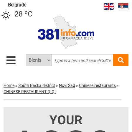
Belgrade
28 ºC
Home
»
South Backa district
»
Novi Sad
»
Chinese restaurants
»
CHINESE RESTAURANT QIQI