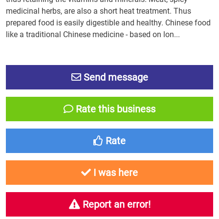
medicinal herbs, are also a short heat treatment. Thus
prepared food is easily digestible and healthy. Chinese food
like a traditional Chinese medicine - based on lon...
Send message
Rate this business
Rate
I was here
Report an error!