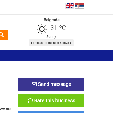
Belgrade
31 ºC
Sunny
Forecast for the next 5 days
Send message
Rate this business
 we are