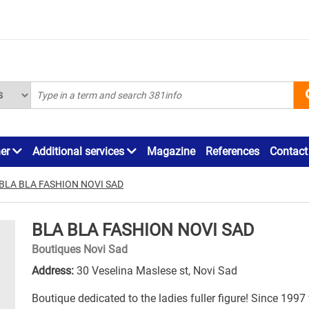
ner
Additional services
Magazine
References
Contact
BLA BLA FASHION NOVI SAD
BLA BLA FASHION NOVI SAD
Boutiques Novi Sad
Address:
30 Veselina Maslese st, Novi Sad
Boutique dedicated to the ladies fuller figure! Since 1997