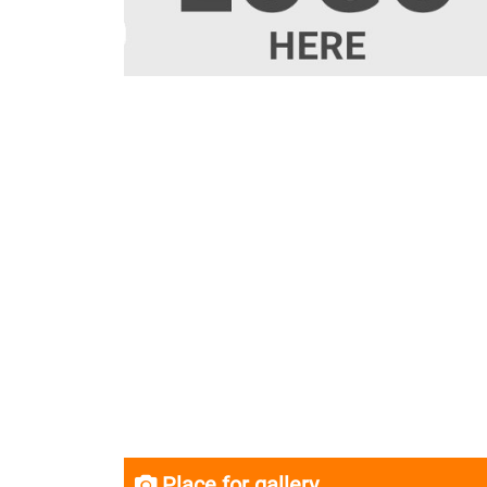
Place for gallery