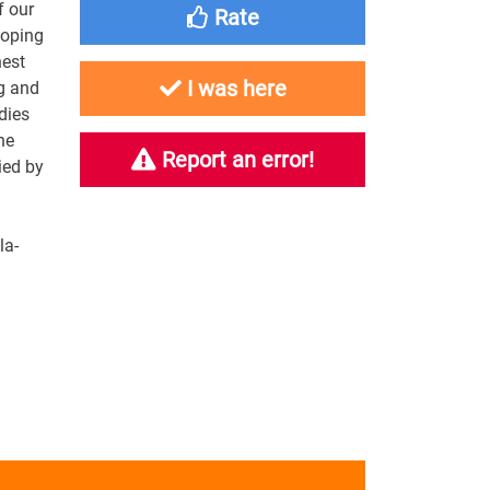
f our
Rate
loping
nest
I was here
ng and
dies
ne
Report an error!
ied by
la-