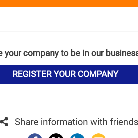
e your company to be in our busines
REGISTER YOUR COMPANY
Share information with friend