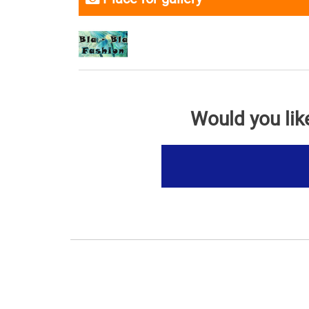
Would you lik