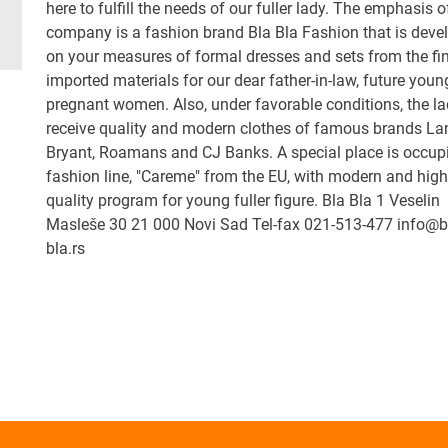
here to fulfill the needs of our fuller lady. The emphasis o
company is a fashion brand Bla Bla Fashion that is deve
on your measures of formal dresses and sets from the fi
imported materials for our dear father-in-law, future you
pregnant women. Also, under favorable conditions, the la
receive quality and modern clothes of famous brands La
Bryant, Roamans and CJ Banks. A special place is occup
fashion line, "Careme" from the EU, with modern and high
quality program for young fuller figure. Bla Bla 1 Veselin
Masleše 30 21 000 Novi Sad Tel-fax 021-513-477 info@b
bla.rs