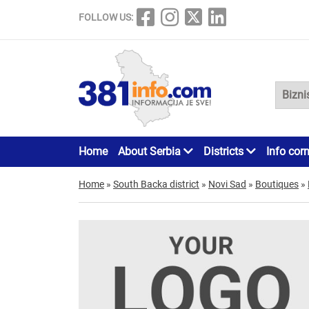
FOLLOW US:
Home
About Serbia
Districts
Info cor
Home
»
South Backa district
»
Novi Sad
»
Boutiques
»