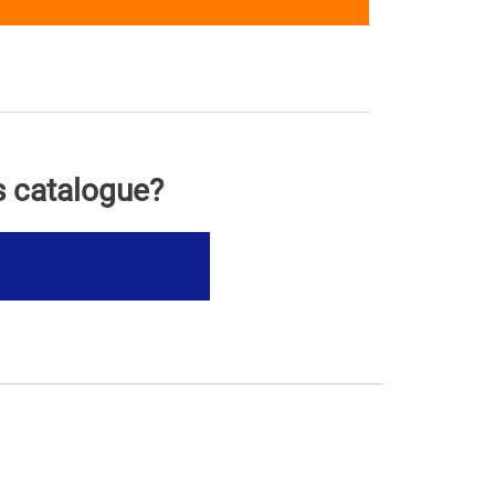
s catalogue?
s