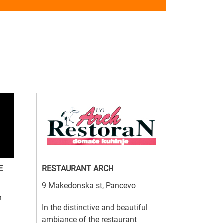
E
RESTAURANT ARCH
9 Makedonska st, Pancevo
n
In the distinctive and beautiful
ambiance of the restaurant