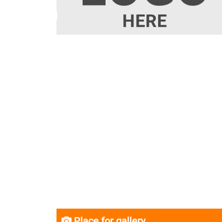
Place for gallery