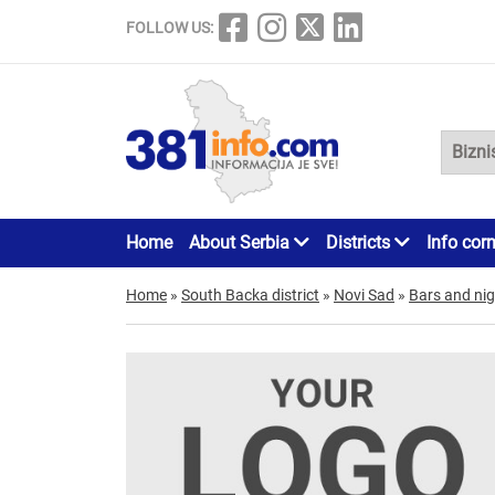
FOLLOW US:
Home
About Serbia
Districts
Info cor
Home
»
South Backa district
»
Novi Sad
»
Bars and nig