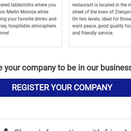
ered tablecloths where you
restaurant is located in the 
oin Merlin Monroe while
street of the town of Zrenjan
ing your favorite drinks and
On two levels, ideal for tho
ey, hospitable atmosphere.
want peace, good quality fo
ome!
and friendly service.
e your company to be in our busines
REGISTER YOUR COMPANY