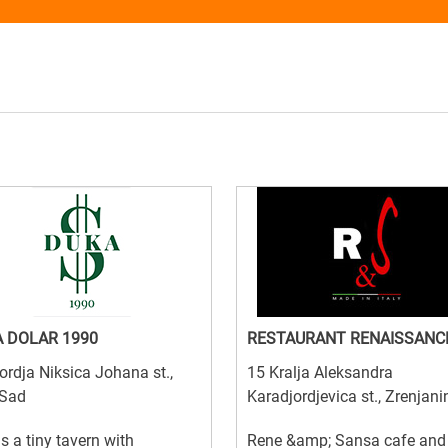
 DOLAR 1990
RESTAURANT RENAISSANC
ordja Niksica Johana st.,
15 Kralja Aleksandra
 Sad
Karadjordjevica st., Zrenjani
is a tiny tavern with
Rene &amp; Sansa cafe and