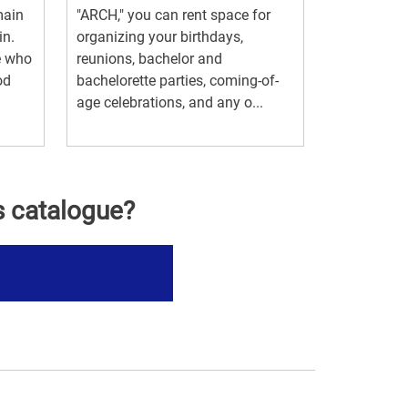
main
"ARCH," you can rent space for
in.
organizing your birthdays,
se who
reunions, bachelor and
od
bachelorette parties, coming-of-
age celebrations, and any o...
s catalogue?