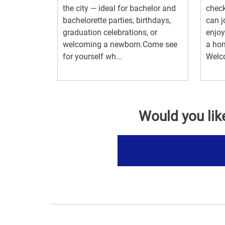
the city — ideal for bachelor and
check
bachelorette parties, birthdays,
can j
graduation celebrations, or
enjoy
welcoming a newborn.Come see
a hom
for yourself wh...
Welc
Would you lik