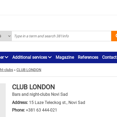
ner
Additional services
Magazine
References
Contact
ht-clubs
»
CLUB LONDON
CLUB LONDON
Bars and night-clubs Novi Sad
Address:
15 Laze Teleckog st., Novi Sad
Phone:
+381 63 444-021