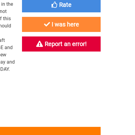
in the
Rate
 not
f this
I was here
should
aft
Report an error!
GE and
new
day and
NDAY.