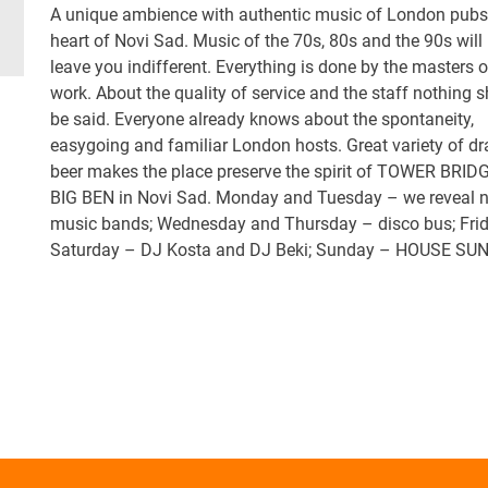
A unique ambience with authentic music of London pubs 
heart of Novi Sad. Music of the 70s, 80s and the 90s will
leave you indifferent. Everything is done by the masters o
work. About the quality of service and the staff nothing 
be said. Everyone already knows about the spontaneity,
easygoing and familiar London hosts. Great variety of dr
beer makes the place preserve the spirit of TOWER BRID
BIG BEN in Novi Sad. Monday and Tuesday – we reveal 
music bands; Wednesday and Thursday – disco bus; Fri
Saturday – DJ Kosta and DJ Beki; Sunday – HOUSE SU