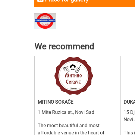
We recommend
MITINO SOKAČE
DUKA
1 Mite Ruzica st., Novi Sad
15 Dj
Novi
The most beautiful and most
affordable venue in the heart of
This 