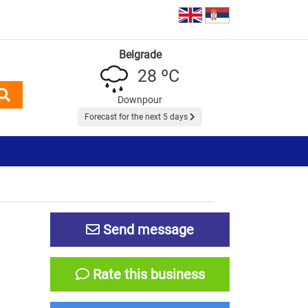
Belgrade
28 ºC
Downpour
Forecast for the next 5 days
Send message
Rate this business