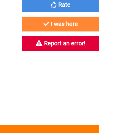
Rate
I was here
Report an error!