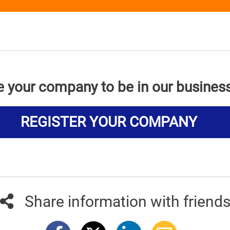
e your company to be in our busines
REGISTER YOUR COMPANY
Share information with friend