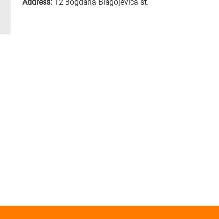
Address:
12 Bogdana Blagojevica st.