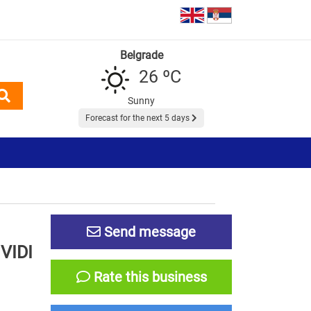
Belgrade
26 ºC
Sunny
Forecast for the next 5 days
Send message
VIDI
Rate this business