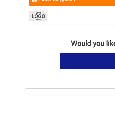
Would you lik