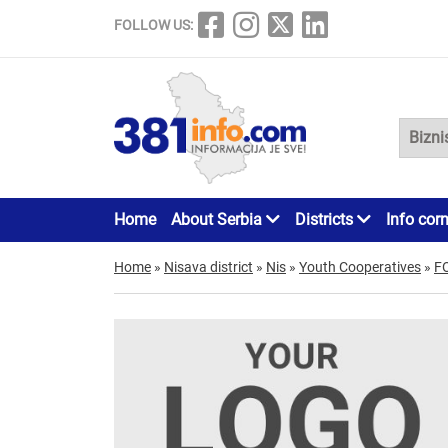
FOLLOW US:
Home
About Serbia
Districts
Info cor
Home
»
Nisava district
»
Nis
»
Youth Cooperatives
»
F