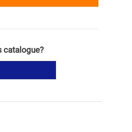
s catalogue?
s