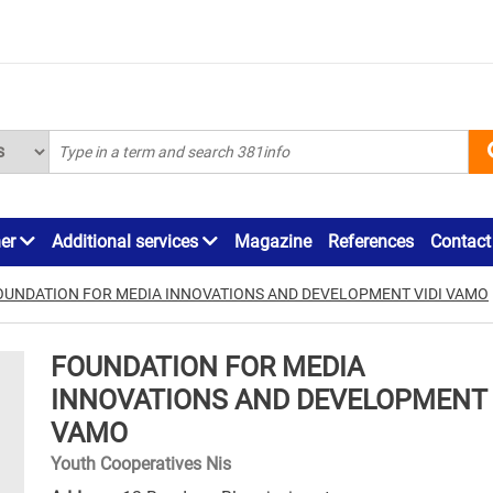
ner
Additional services
Magazine
References
Contact
OUNDATION FOR MEDIA INNOVATIONS AND DEVELOPMENT VIDI VAMO
FOUNDATION FOR MEDIA
INNOVATIONS AND DEVELOPMENT 
VAMO
Youth Cooperatives Nis