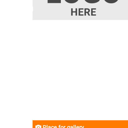
Place for gallery