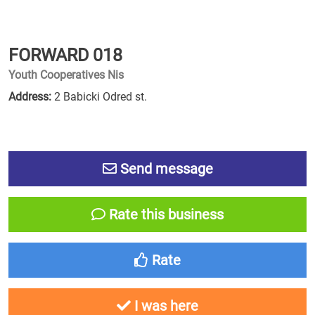
FORWARD 018
Youth Cooperatives Nis
Address:
2 Babicki Odred st.
Send message
Rate this business
Rate
I was here