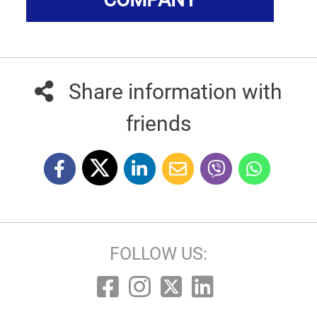
Share information with
friends
FOLLOW US: