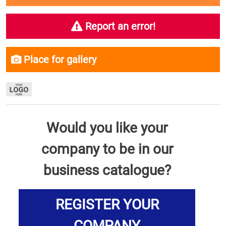
Report an error!
Place for gallery
Would you like your
company to be in our
business catalogue?
REGISTER YOUR
COMPANY