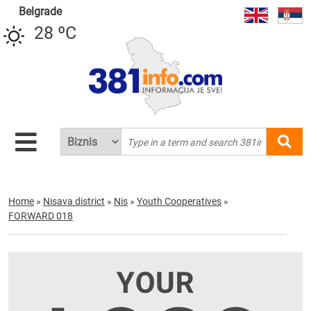
Belgrade
28 ºC
Home
»
Nisava district
»
Nis
»
Youth Cooperatives
»
FORWARD 018