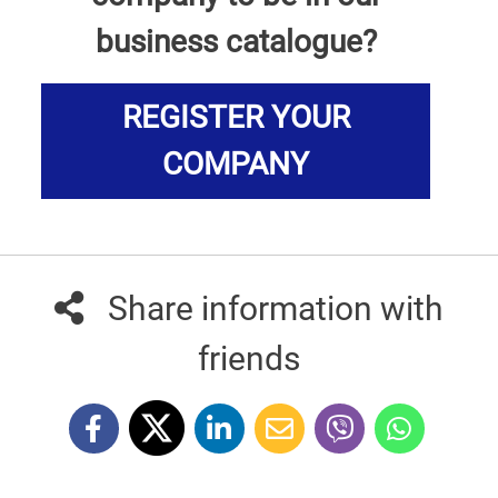
business catalogue?
REGISTER YOUR
COMPANY
Share information with
friends