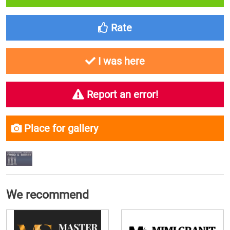
Rate
I was here
Report an error!
Place for gallery
We recommend