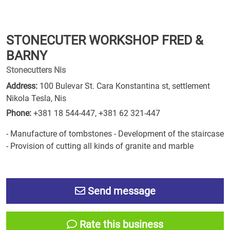
STONECUTER WORKSHOP FRED &
BARNY
Stonecutters Nis
Address:
100 Bulevar St. Cara Konstantina st, settlement
Nikola Tesla, Nis
Phone:
+381 18 544-447
,
+381 62 321-447
- Manufacture of tombstones - Development of the staircase
- Provision of cutting all kinds of granite and marble
Send message
Rate this business