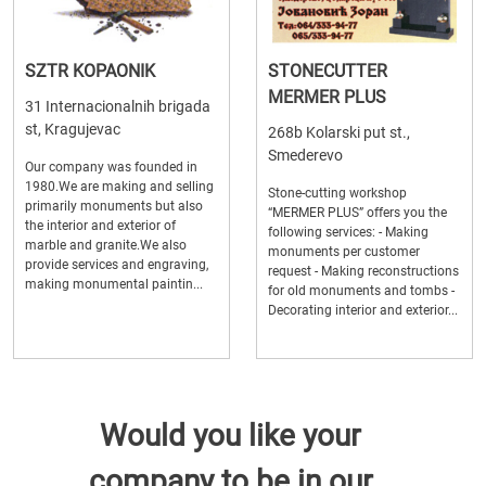
SZTR KOPAONIK
STONECUTTER
MERMER PLUS
31 Internacionalnih brigada
st, Kragujevac
268b Kolarski put st.,
Smederevo
Our company was founded in
1980.We are making and selling
Stone-cutting workshop
primarily monuments but also
“MERMER PLUS” offers you the
the interior and exterior of
following services: - Making
marble and granite.We also
monuments per customer
provide services and engraving,
request - Making reconstructions
making monumental paintin...
for old monuments and tombs -
Decorating interior and exterior...
Would you like your
company to be in our