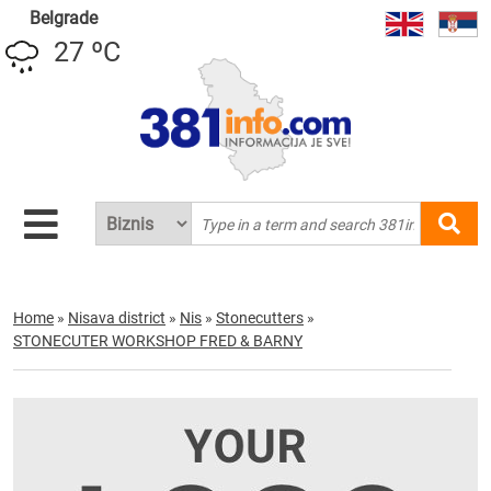
Belgrade
27 ºC
Home
»
Nisava district
»
Nis
»
Stonecutters
»
STONECUTER WORKSHOP FRED & BARNY