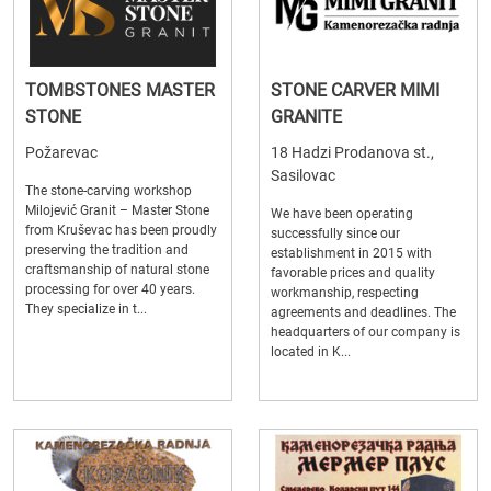
TOMBSTONES MASTER
STONE CARVER MIMI
STONE
GRANITE
Požarevac
18 Hadzi Prodanova st.,
Sasilovac
The stone-carving workshop
Milojević Granit – Master Stone
We have been operating
from Kruševac has been proudly
successfully since our
preserving the tradition and
establishment in 2015 with
craftsmanship of natural stone
favorable prices and quality
processing for over 40 years.
workmanship, respecting
They specialize in t...
agreements and deadlines. The
headquarters of our company is
located in K...