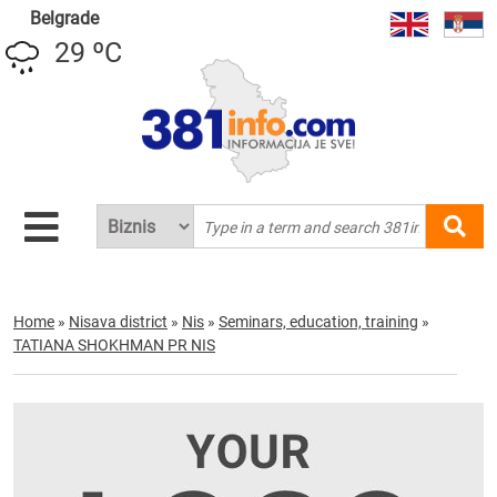
Belgrade
29 ºC
Home
»
Nisava district
»
Nis
»
Seminars, education, training
»
TATIANA SHOKHMAN PR NIS