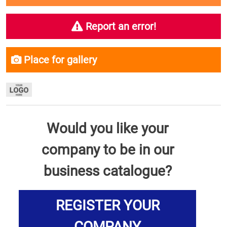
Report an error!
Place for gallery
Would you like your
company to be in our
business catalogue?
REGISTER YOUR
COMPANY