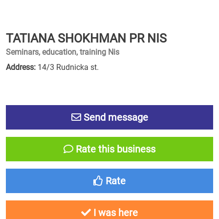
TATIANA SHOKHMAN PR NIS
Seminars, education, training Nis
Address:
14/3 Rudnicka st.
Send message
Rate this business
Rate
I was here