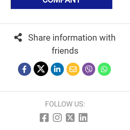
Share information with
friends
FOLLOW US: