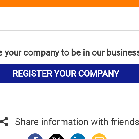
e your company to be in our busines
REGISTER YOUR COMPANY
Share information with friend