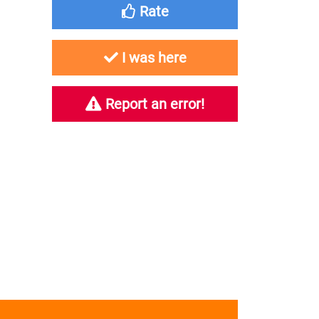
Rate
I was here
Report an error!