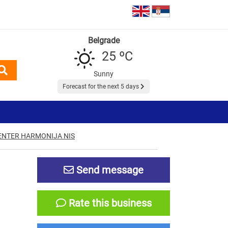
Belgrade
25 ºC
Sunny
Forecast for the next 5 days
ENTER HARMONIJA NIS
Send message
Rate this business