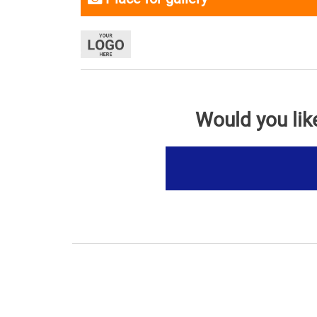
Would you lik