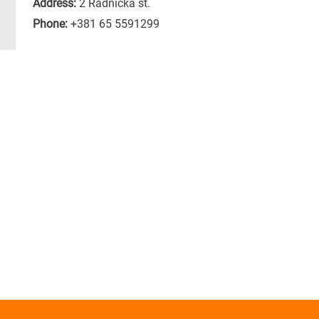
Address:
2 Radnicka st.
Phone:
+381 65 5591299