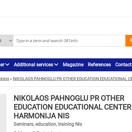
ner
Additional services
Magazine
References
Contact
ining
»
NIKOLAOS PAHNOGLU PR OTHER EDUCATION EDUCATIONAL C
NIKOLAOS PAHNOGLU PR OTHER
EDUCATION EDUCATIONAL CENTER
HARMONIJA NIS
Seminars, education, training Nis