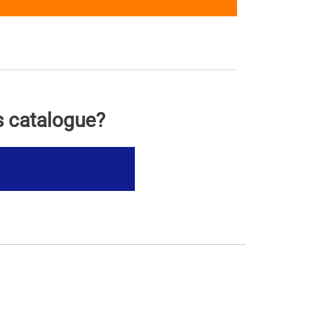
s catalogue?
s