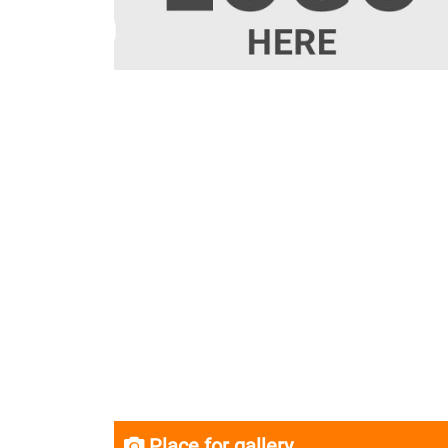
Place for gallery