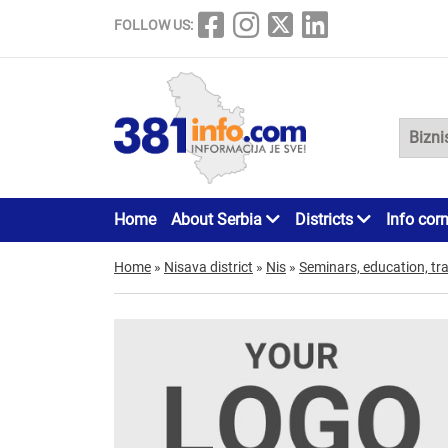
FOLLOW US:
Home
About Serbia
Districts
Info cor
Home
»
Nisava district
»
Nis
»
Seminars, education, tra