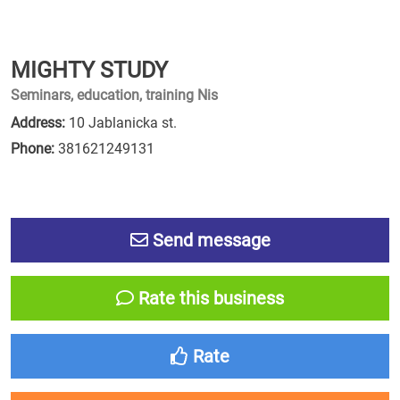
MIGHTY STUDY
Seminars, education, training Nis
Address:
10 Jablanicka st.
Phone:
381621249131
Send message
Rate this business
Rate