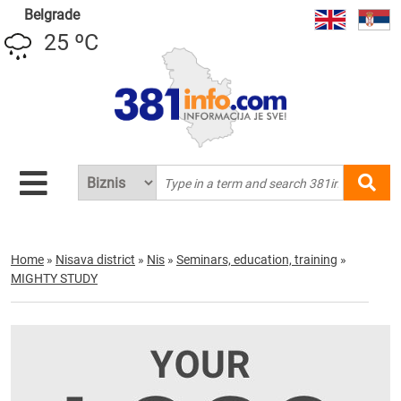
Belgrade
25 ºC
Home
»
Nisava district
»
Nis
»
Seminars, education, training
»
MIGHTY STUDY