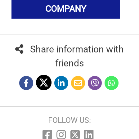
COMPANY
Share information with
friends
FOLLOW US: