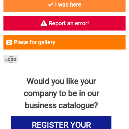
I was here
Report an error!
Place for gallery
Would you like your
company to be in our
business catalogue?
REGISTER YOUR