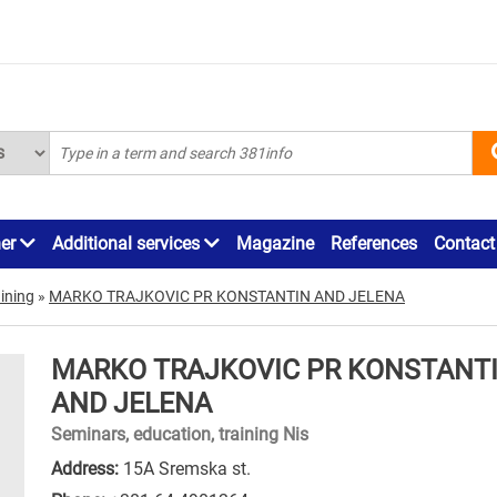
ner
Additional services
Magazine
References
Contact
ining
»
MARKO TRAJKOVIC PR KONSTANTIN AND JELENA
MARKO TRAJKOVIC PR KONSTANT
AND JELENA
Seminars, education, training Nis
Address:
15A Sremska st.