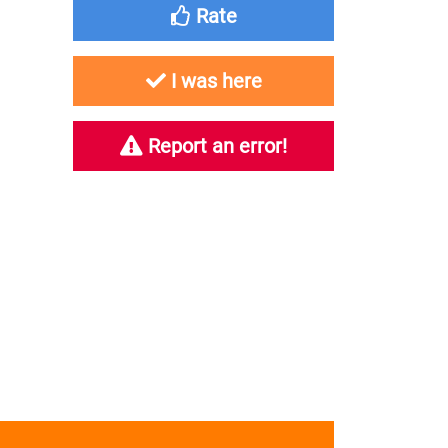
Rate
I was here
Report an error!