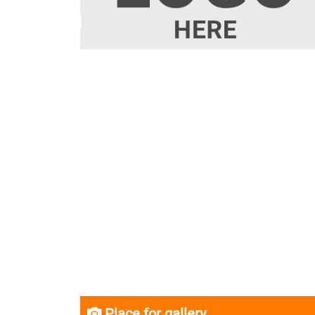
Place for gallery