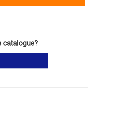
s catalogue?
s