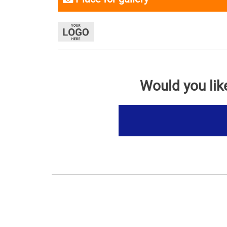
Would you lik