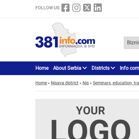
FOLLOW US:
Home
About Serbia
Districts
Info cor
Home
»
Nisava district
»
Nis
»
Seminars, education, tra