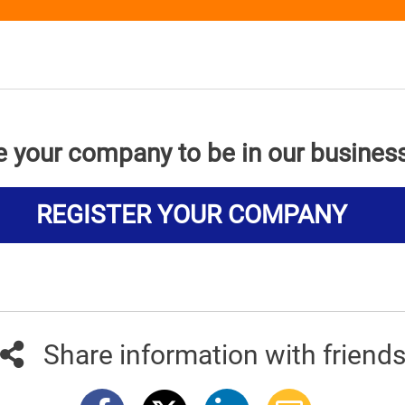
e your company to be in our busines
REGISTER YOUR COMPANY
Share information with friend