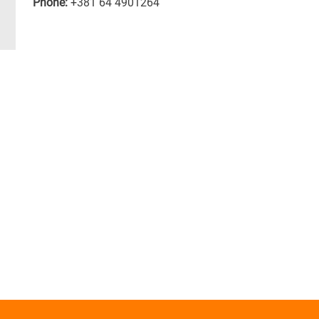
Phone:
+381 64 4901264