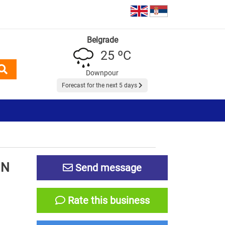
Belgrade
25 ºC
Downpour
Forecast for the next 5 days
IN
Send message
Rate this business