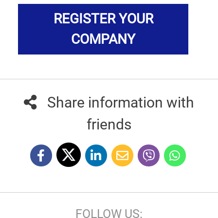
REGISTER YOUR
COMPANY
Share information with
friends
FOLLOW US: