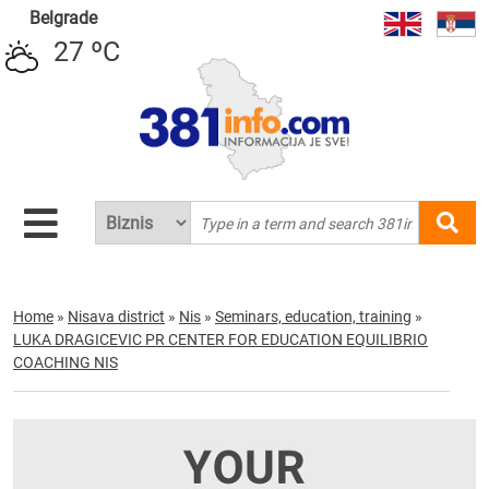
Belgrade
27 ºC
Home
»
Nisava district
»
Nis
»
Seminars, education, training
»
LUKA DRAGICEVIC PR CENTER FOR EDUCATION EQUILIBRIO
COACHING NIS