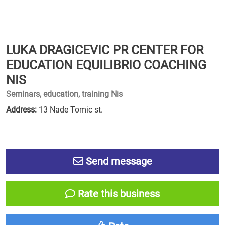
LUKA DRAGICEVIC PR CENTER FOR
EDUCATION EQUILIBRIO COACHING
NIS
Seminars, education, training Nis
Address:
13 Nade Tomic st.
Send message
Rate this business