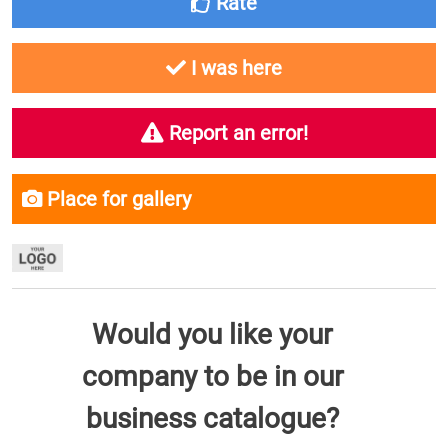
Rate
I was here
Report an error!
Place for gallery
Would you like your
company to be in our
business catalogue?