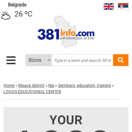
Belgrade
26 ºC
Home
»
Nisava district
»
Nis
»
Seminars, education, training
»
LOGOS EDUCATIONAL CENTER