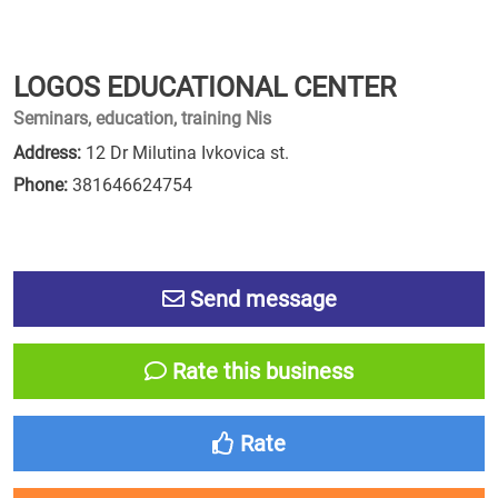
LOGOS EDUCATIONAL CENTER
Seminars, education, training Nis
Address:
12 Dr Milutina Ivkovica st.
Phone:
381646624754
Send message
Rate this business
Rate