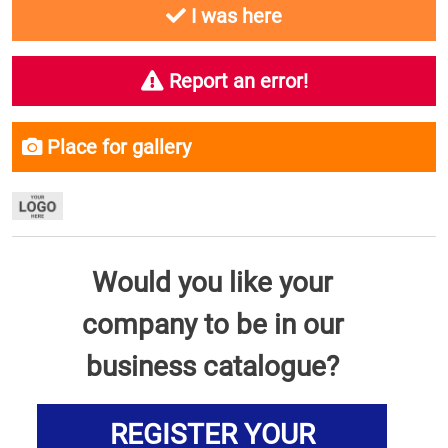
I was here
Report an error!
Place for gallery
Would you like your
company to be in our
business catalogue?
REGISTER YOUR