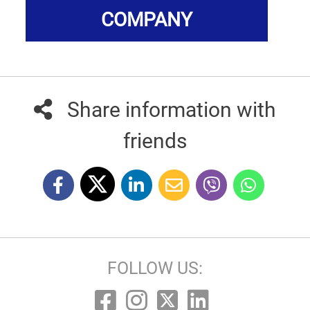
COMPANY
Share information with
friends
FOLLOW US: