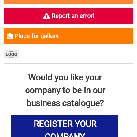
Report an error!
Place for gallery
Would you like your
company to be in our
business catalogue?
REGISTER YOUR
COMPANY