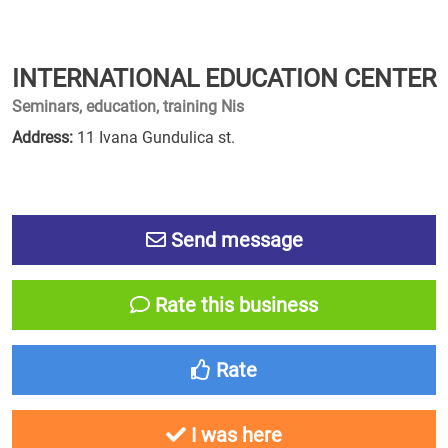
INTERNATIONAL EDUCATION CENTER
Seminars, education, training Nis
Address:
11 Ivana Gundulica st.
Send message
Rate this business
Rate
I was here