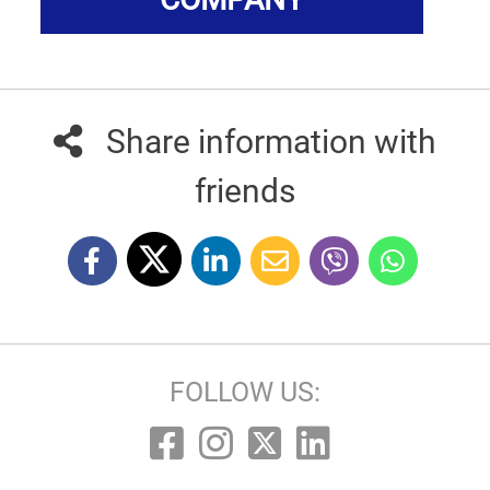
Share information with
friends
FOLLOW US: