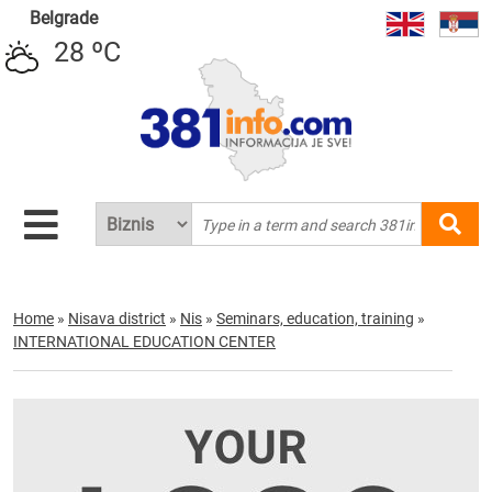
Belgrade
28 ºC
Home
»
Nisava district
»
Nis
»
Seminars, education, training
»
INTERNATIONAL EDUCATION CENTER