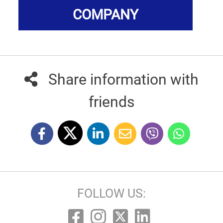
COMPANY
Share information with
friends
FOLLOW US: