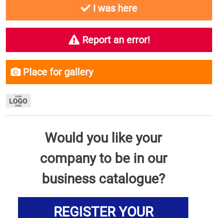
I was here
Report an error!
Place for gallery
Would you like your
company to be in our
business catalogue?
REGISTER YOUR