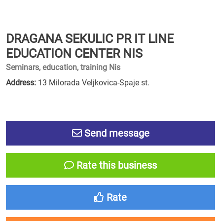
DRAGANA SEKULIC PR IT LINE
EDUCATION CENTER NIS
Seminars, education, training Nis
Address:
13 Milorada Veljkovica-Spaje st.
Send message
Rate this business
Rate