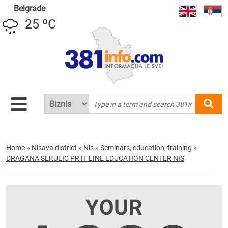
Belgrade
25 ºC
Home
»
Nisava district
»
Nis
»
Seminars, education, training
»
DRAGANA SEKULIC PR IT LINE EDUCATION CENTER NIS