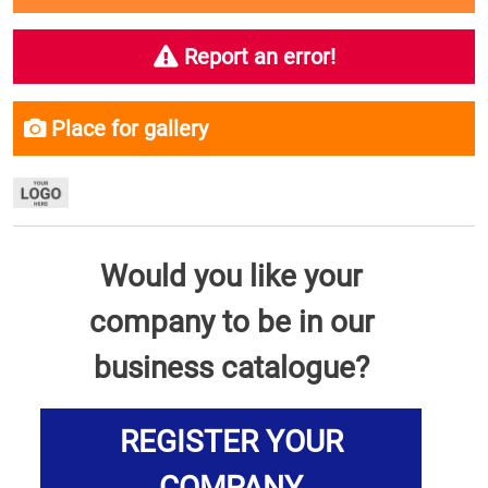
Report an error!
Place for gallery
Would you like your
company to be in our
business catalogue?
REGISTER YOUR
COMPANY