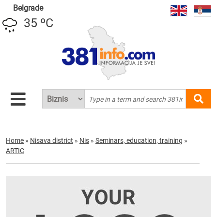
Belgrade
35 ºC
Home
»
Nisava district
»
Nis
»
Seminars, education, training
»
ARTIC