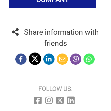
Share information with
friends
FOLLOW US: