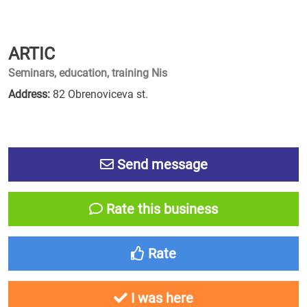
ARTIC
Seminars, education, training Nis
Address:
82 Obrenoviceva st.
Send message
Rate this business
Rate
I was here