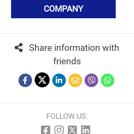
COMPANY
Share information with
friends
FOLLOW US: