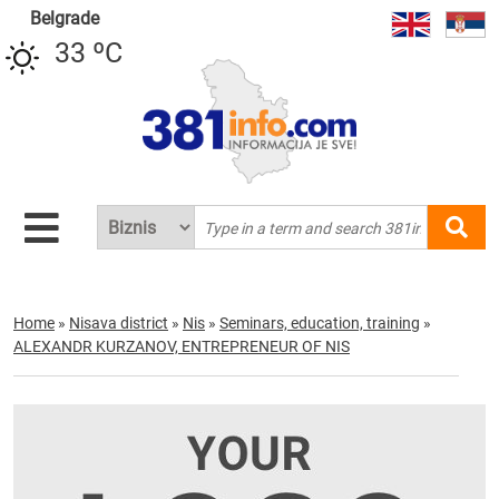
Belgrade
33 ºC
Home
»
Nisava district
»
Nis
»
Seminars, education, training
»
ALEXANDR KURZANOV, ENTREPRENEUR OF NIS