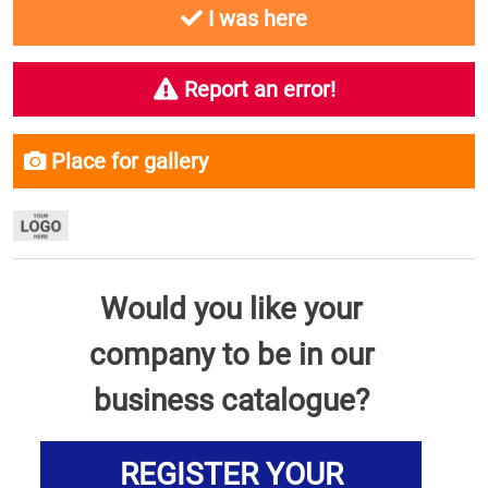
I was here
Report an error!
Place for gallery
Would you like your
company to be in our
business catalogue?
REGISTER YOUR