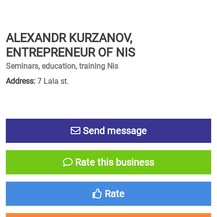
ALEXANDR KURZANOV,
ENTREPRENEUR OF NIS
Seminars, education, training Nis
Address:
7 Lala st.
Send message
Rate this business
Rate