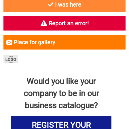
I was here
Report an error!
Place for gallery
Would you like your
company to be in our
business catalogue?
REGISTER YOUR