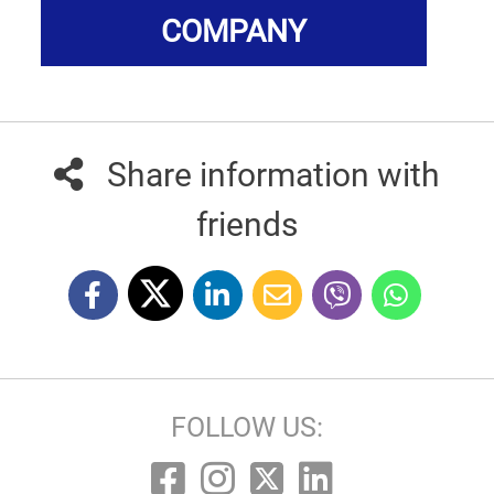
COMPANY
Share information with
friends
FOLLOW US: