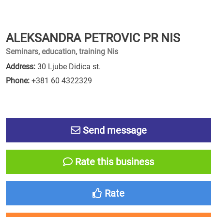
ALEKSANDRA PETROVIC PR NIS
Seminars, education, training Nis
Address:
30 Ljube Didica st.
Phone:
+381 60 4322329
Send message
Rate this business
Rate