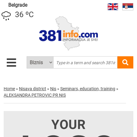
Belgrade
36 ºC
Home
»
Nisava district
»
Nis
»
Seminars, education, training
»
ALEKSANDRA PETROVIC PR NIS