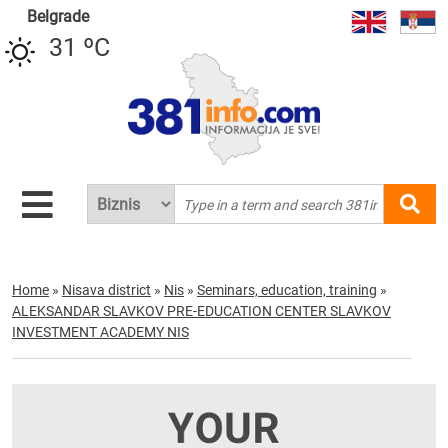
Belgrade
31 ºC
Home
»
Nisava district
»
Nis
»
Seminars, education, training
»
ALEKSANDAR SLAVKOV PRE-EDUCATION CENTER SLAVKOV
INVESTMENT ACADEMY NIS