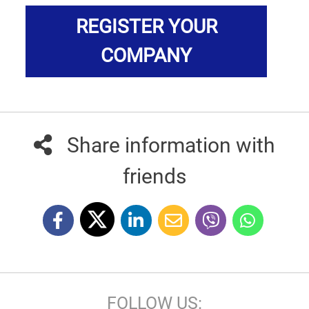
REGISTER YOUR
COMPANY
Share information with
friends
FOLLOW US: