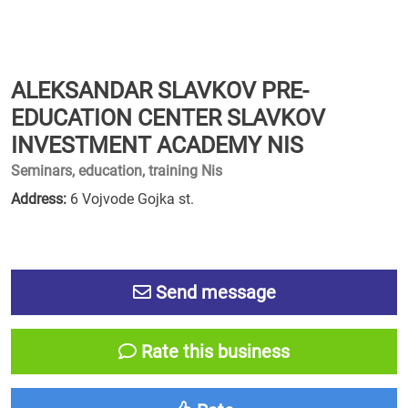
ALEKSANDAR SLAVKOV PRE-
EDUCATION CENTER SLAVKOV
INVESTMENT ACADEMY NIS
Seminars, education, training Nis
Address:
6 Vojvode Gojka st.
Send message
Rate this business