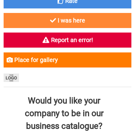
Rate
I was here
Report an error!
Place for gallery
Would you like your
company to be in our
business catalogue?