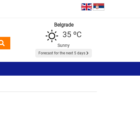
Belgrade
35 ºC
Sunny
Forecast for the next 5 days