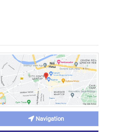
Navigation