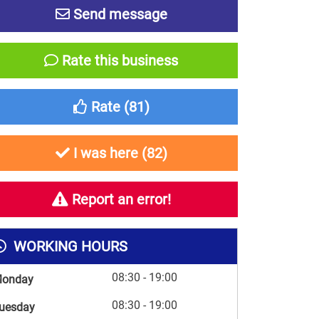
Send message
Rate this business
Rate (
81
)
I was here (
82
)
Report an error!
WORKING HOURS
08:30 - 19:00
onday
08:30 - 19:00
uesday