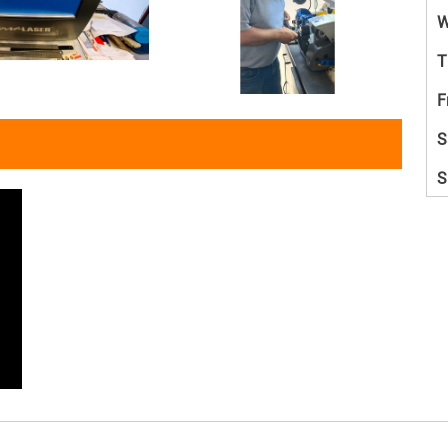
W
T
F
S
S