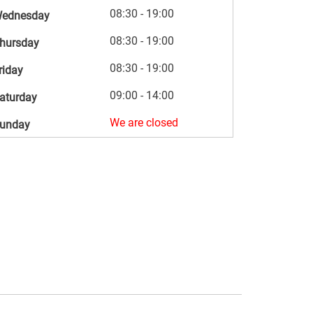
08:30 - 19:00
ednesday
08:30 - 19:00
hursday
08:30 - 19:00
riday
09:00 - 14:00
aturday
We are closed
unday