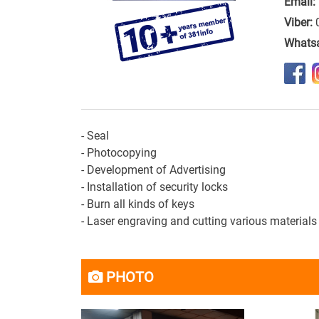
Email:
Viber:
Whats
- Seal
- Photocopying
- Development of
Advertising
- Installation
of security locks
-
Burn
all kinds of keys
- Laser
engraving
and
cutting
various materials
PHOTO