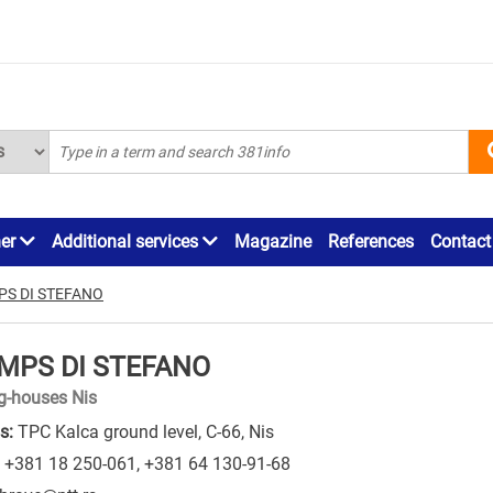
ner
Additional services
Magazine
References
Contact
PS DI STEFANO
MPS DI STEFANO
ng-houses Nis
s:
TPC Kalca ground level, C-66, Nis
+381 18 250-061
,
+381 64 130-91-68