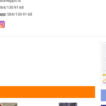
brave@ptt.rs
064/130-91-68
app:
064/130-91-68