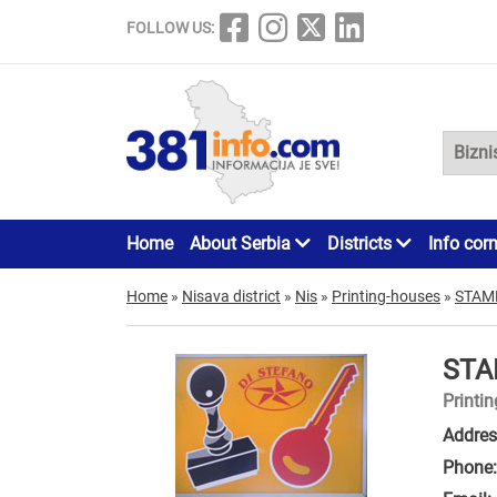
FOLLOW US:
Home
About Serbia
Districts
Info cor
Home
»
Nisava district
»
Nis
»
Printing-houses
»
STAM
STA
Printi
Addres
Phone: