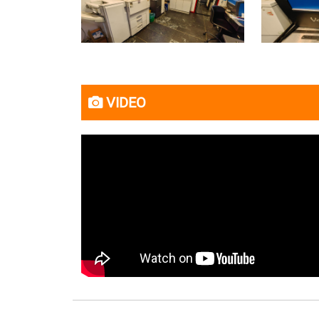
VIDEO