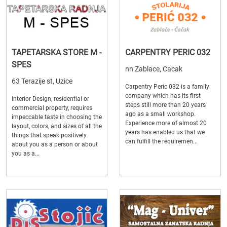
TAPETARSKA STORE M -
CARPENTRY PERIC 032
SPES
nn Zablace, Cacak
63 Terazije st, Uzice
Carpentry Peric 032 is a family
company which has its first
Interior Design, residential or
steps still more than 20 years
commercial property, requires
ago as a small workshop.
impeccable taste in choosing the
Experience more of almost 20
layout, colors, and sizes of all the
years has enabled us that we
things that speak positively
can fulfill the requiremen...
about you as a person or about
you as a...