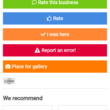
Rate this business
Rate
I was here
Report an error!
Place for gallery
We recommend