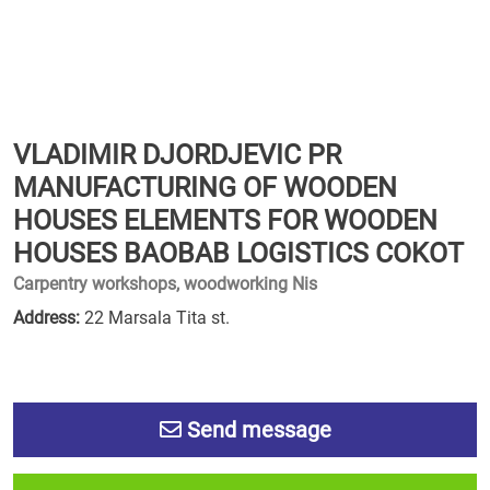
VLADIMIR DJORDJEVIC PR
MANUFACTURING OF WOODEN
HOUSES ELEMENTS FOR WOODEN
HOUSES BAOBAB LOGISTICS COKOT
Carpentry workshops, woodworking Nis
Address:
22 Marsala Tita st.
Send message