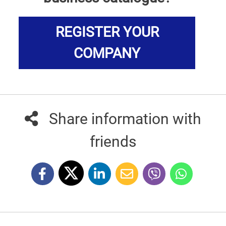
REGISTER YOUR
COMPANY
Share information with
friends