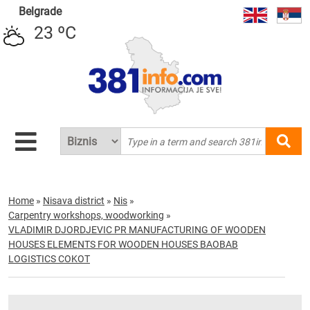
Belgrade
23 ºC
Home
»
Nisava district
»
Nis
»
Carpentry workshops, woodworking
»
VLADIMIR DJORDJEVIC PR MANUFACTURING OF WOODEN
HOUSES ELEMENTS FOR WOODEN HOUSES BAOBAB
LOGISTICS COKOT