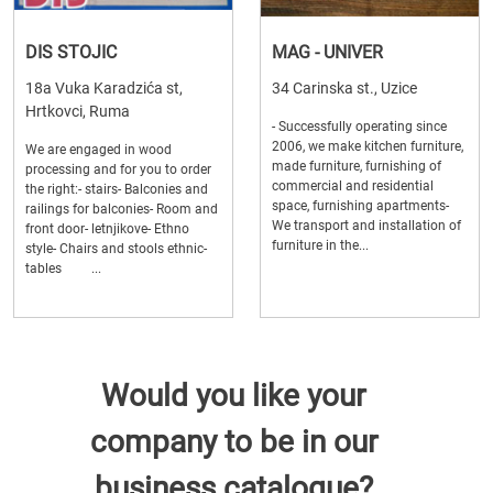
DIS STOJIC
MAG - UNIVER
18a Vuka Karadzića st,
34 Carinska st., Uzice
Hrtkovci, Ruma
- Successfully operating since
2006, we make kitchen furniture,
We are engaged in wood
made furniture, furnishing of
processing and for you to order
commercial and residential
the right:- stairs- Balconies and
space, furnishing apartments-
railings for balconies- Room and
We transport and installation of
front door- letnjikove- Ethno
furniture in the...
style- Chairs and stools ethnic-
tables ...
Would you like your
company to be in our
business catalogue?