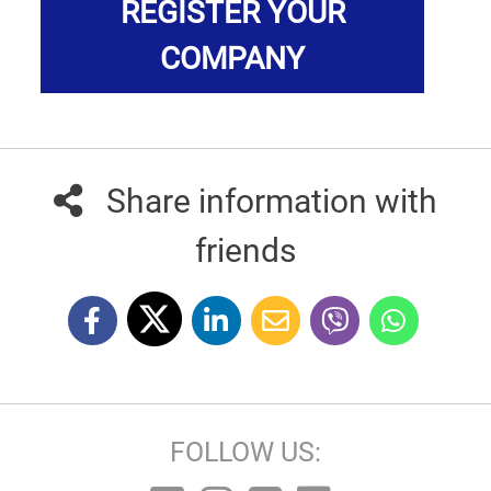
REGISTER YOUR
COMPANY
Share information with
friends
FOLLOW US: