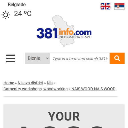
Belgrade
24 ºC
Home
»
Nisava district
»
Nis
»
Carpentry workshops, woodworking
»
NAIS WOOD-NAIS WOOD