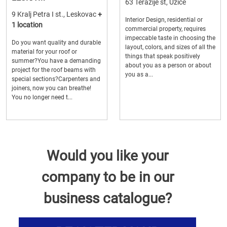
63 Terazije st, Uzice
9 Kralj Petra I st., Leskovac
+
Interior Design, residential or
1 location
commercial property, requires
impeccable taste in choosing the
Do you want quality and durable
layout, colors, and sizes of all the
material for your roof or
things that speak positively
summer?You have a demanding
about you as a person or about
project for the roof beams with
you as a...
special sections?Carpenters and
joiners, now you can breathe!
You no longer need t...
Would you like your
company to be in our
business catalogue?