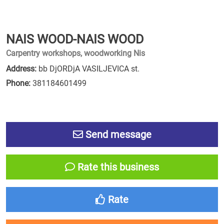
NAIS WOOD-NAIS WOOD
Carpentry workshops, woodworking Nis
Address:
bb DjORDjA VASILJEVICA st.
Phone:
381184601499
Send message
Rate this business
Rate