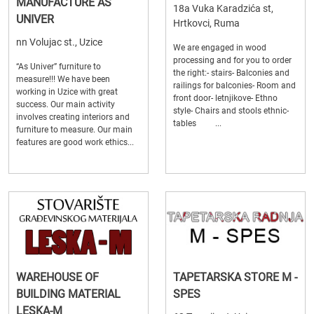
MANUFACTURE AS
18a Vuka Karadzića st,
UNIVER
Hrtkovci, Ruma
nn Volujac st., Uzice
We are engaged in wood
processing and for you to order
“As Univer” furniture to
the right:- stairs- Balconies and
measure!!! We have been
railings for balconies- Room and
working in Uzice with great
front door- letnjikove- Ethno
success. Our main activity
style- Chairs and stools ethnic-
involves creating interiors and
tables ...
furniture to measure. Our main
features are good work ethics...
WAREHOUSE OF
TAPETARSKA STORE M -
BUILDING MATERIAL
SPES
LESKA-M