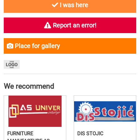
I was here
Report an error!
Place for gallery
We recommend
FURNITURE
DIS STOJIC