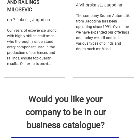
AND RAILINGS
4 Vihorska st., Jagodina
MILOSEVIC
The company Sezam Automatik
nn 7. jula st., Jagodina
from Jagodina has been
operating since 1991. Over time,
Our years of experience, along
we have expanded our offerings
with highly skilled craftsmen
and today we sell and install
who thoroughly understand
various types of blinds and
every component used in the
doors, such as: Veneti...
production of our fences and
railings, ensure top-quality
results. Our experts provi...
Would you like your
company to be in our
business catalogue?