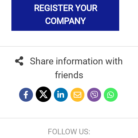
REGISTER YOUR
COMPANY
Share information with
friends
FOLLOW US: