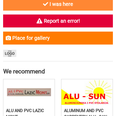
I was here
Report an error!
Place for gallery
We recommend
ALU AND PVC LAZIC
ALUMINUM AND PVC