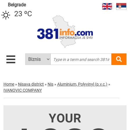
Belgrade
23 ºC
Home
»
Nisava district
»
Nis
»
Aluminium, Polyvinyl (p.v.c.)
»
IVANOVIC COMPANY