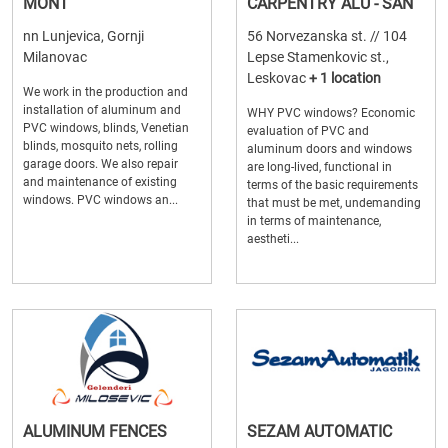
MONT
CARPENTRY ALU - SAN
nn Lunjevica, Gornji
56 Norvezanska st. // 104
Milanovac
Lepse Stamenkovic st.,
Leskovac
+ 1 location
We work in the production and
installation of aluminum and
WHY PVC windows? Economic
PVC windows, blinds, Venetian
evaluation of PVC and
blinds, mosquito nets, rolling
aluminum doors and windows
garage doors. We also repair
are long-lived, functional in
and maintenance of existing
terms of the basic requirements
windows. PVC windows an...
that must be met, undemanding
in terms of maintenance,
aestheti...
ALUMINUM FENCES
SEZAM AUTOMATIC