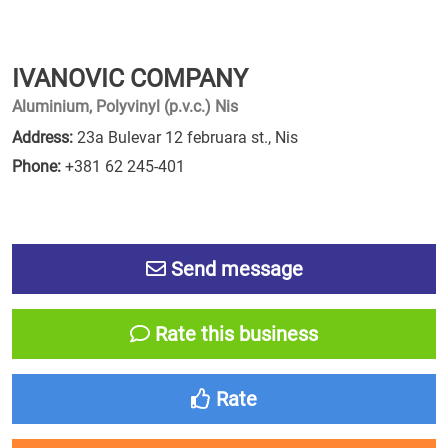
IVANOVIC COMPANY
Aluminium, Polyvinyl (p.v.c.) Nis
Address:
23a Bulevar 12 februara st., Nis
Phone:
+381 62 245-401
Send message
Rate this business
Rate