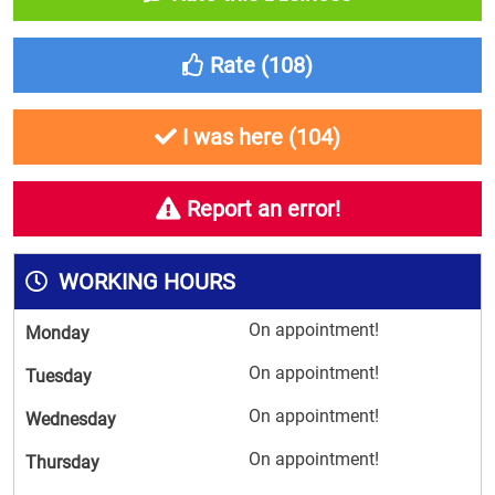
Rate (
108
)
I was here (
104
)
Report an error!
WORKING HOURS
On appointment!
Monday
On appointment!
Tuesday
On appointment!
Wednesday
On appointment!
Thursday