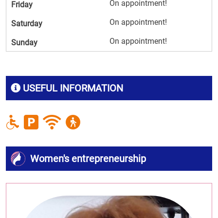
On appointment!
Friday
On appointment!
Saturday
On appointment!
Sunday
USEFUL INFORMATION
Women's entrepreneurship