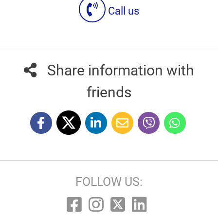
Call us
Share information with
friends
FOLLOW US: