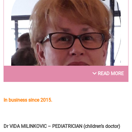
READ MORE
In business since 2015.
Dr Vida Milinković
.
Dr VIDA MILINKOVIC – PEDIATRICIAN (children’s doctor)