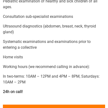
Pediatric examination of healthy and sick children of all
ages.
Consultation sub-specialist examinations
Ultrasound diagnostics (abdomen, breast, neck, thyroid
gland)
Systematic examinations and examinations prior to
entering a collective
Home visits
Working hours (we recommend calling in advance):
In two-terms: 10AM – 12PM and 4PM – 8PM, Saturdays:
10AM – 2PM
24h on call!