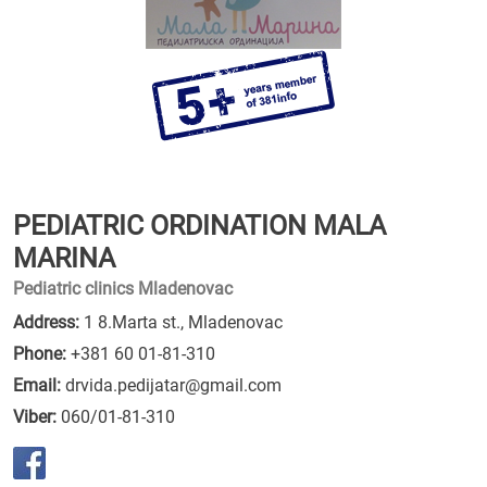
PEDIATRIC ORDINATION MALA
MARINA
Pediatric clinics Mladenovac
Address:
1 8.Marta st., Mladenovac
Phone:
+381 60 01-81-310
Email:
drvida.pedijatar@gmail.com
Viber:
060/01-81-310