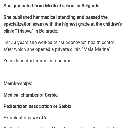
She graduated from Medical school in Belgrade.
She published her medical standing and passed the
specialization exam with the highest grade at the children’s
clinic “Trisova” in Belgrade.
For 33 years she worked at “Mladenovac” health center,
after which she opened a private clinic “Mala Marina”.
Years-long doctor and companion.
Memberships:
Medical chamber of Serbia
Pediatrician association of Serbia
Examinations we offer: