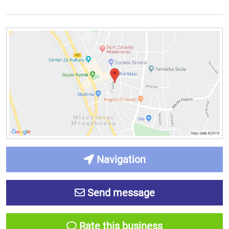
Navigation
Send message
Rate this business