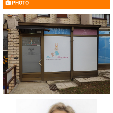
PHOTO