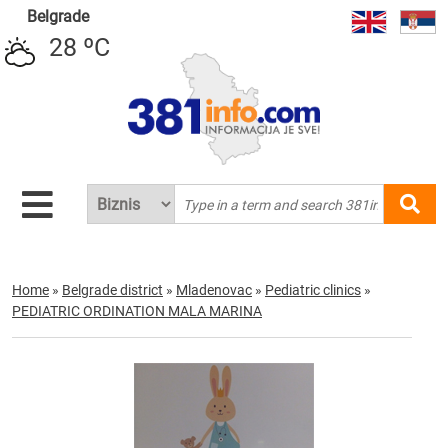
Belgrade
28 ºC
Home
»
Belgrade district
»
Mladenovac
»
Pediatric clinics
»
PEDIATRIC ORDINATION MALA MARINA