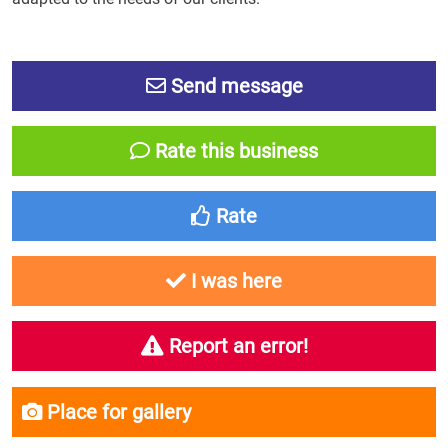
Send message
Rate this business
Rate
I was here
Report an error!
Place for gallery