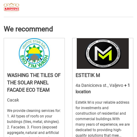
We recommend
WASHING THE TILES OF
ESTETIK M
THE SOLAR PANEL
4a Daniciceva st., Valjevo
+ 1
FACADE ECO TEAM
location
Cacak
Estetik M is your reliable address
for investments and
We provide cleaning services for:
construction of residential and
1. All types of roofs on your
commercial buildings.With
buildings (tiles, metal, shingles).
many years of experience, we are
2. Facades. 3. Floors (exposed
dedicated to providing high-
aggregate, natural and artificial
quality solutions that mee...