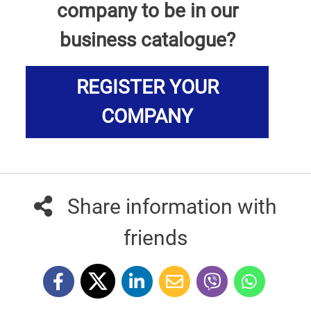
company to be in our
business catalogue?
REGISTER YOUR
COMPANY
Share information with
friends