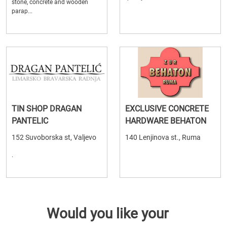
stone, concrete and wooden
parap...
TIN SHOP DRAGAN
EXCLUSIVE CONCRETE
PANTELIC
HARDWARE BEHATON
152 Suvoborska st, Valjevo
140 Lenjinova st., Ruma
.
Would you like your