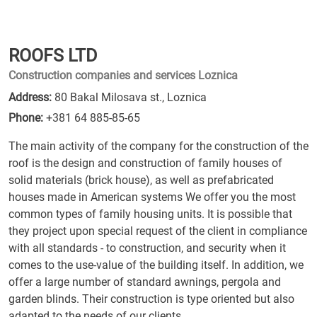
ROOFS LTD
Construction companies and services Loznica
Address:
80 Bakal Milosava st., Loznica
Phone:
+381 64 885-85-65
The main activity of the company for the construction of the
roof is the design and construction of family houses of
solid materials (brick house), as well as prefabricated
houses made in American systems We offer you the most
common types of family housing units. It is possible that
they project upon special request of the client in compliance
with all standards - to construction, and security when it
comes to the use-value of the building itself. In addition, we
offer a large number of standard awnings, pergola and
garden blinds. Their construction is type oriented but also
adapted to the needs of our clients.