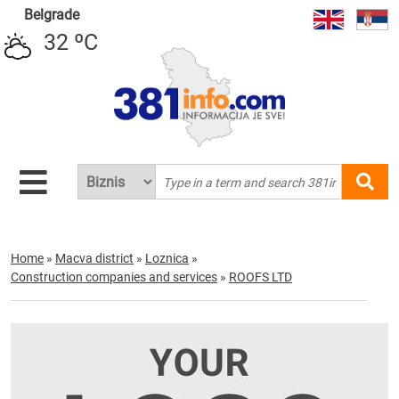
Belgrade
32 ºC
Home
»
Macva district
»
Loznica
»
Construction companies and services
»
ROOFS LTD