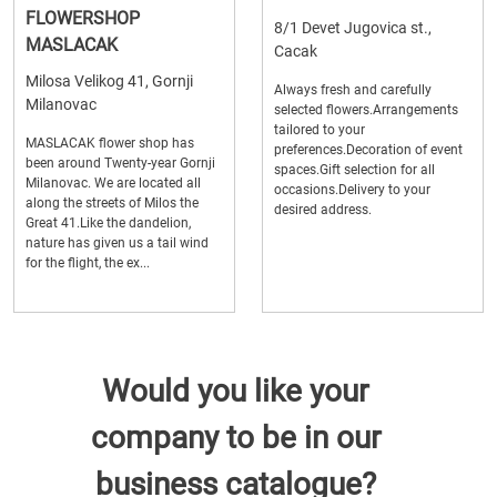
FLOWERSHOP
8/1 Devet Jugovica st.,
MASLACAK
Cacak
Milosa Velikog 41, Gornji
Always fresh and carefully
Milanovac
selected flowers.Arrangements
tailored to your
MASLACAK flower shop has
preferences.Decoration of event
been around Twenty-year Gornji
spaces.Gift selection for all
Milanovac. We are located all
occasions.Delivery to your
along the streets of Milos the
desired address.
Great 41.Like the dandelion,
nature has given us a tail wind
for the flight, the ex...
Would you like your
company to be in our
business catalogue?