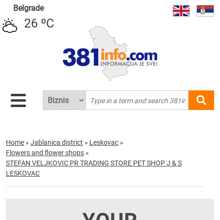
Belgrade
26 ºC
Home
»
Jablanica district
»
Leskovac
»
Flowers and flower shops
»
STEFAN VELJKOVIC PR TRADING STORE PET SHOP J & S
LESKOVAC