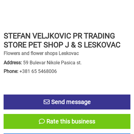
STEFAN VELJKOVIC PR TRADING
STORE PET SHOP J & S LESKOVAC
Flowers and flower shops Leskovac
Address:
59 Bulevar Nikole Pasica st.
Phone:
+381 65 5468006
Send message
Rate this business