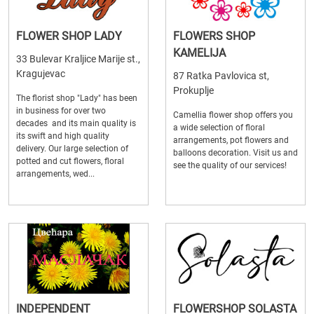
FLOWER SHOP LADY
FLOWERS SHOP
KAMELIJA
33 Bulevar Kraljice Marije st.,
Kragujevac
87 Ratka Pavlovica st,
Prokuplje
The florist shop "Lady" has been
in business for over two
Camellia flower shop offers you
decades and its main quality is
a wide selection of floral
its swift and high quality
arrangements, pot flowers and
delivery. Our large selection of
balloons decoration. Visit us and
potted and cut flowers, floral
see the quality of our services!
arrangements, wed...
INDEPENDENT
FLOWERSHOP SOLASTA