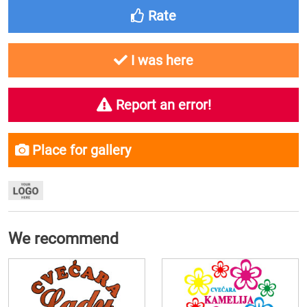
Rate
I was here
Report an error!
Place for gallery
We recommend