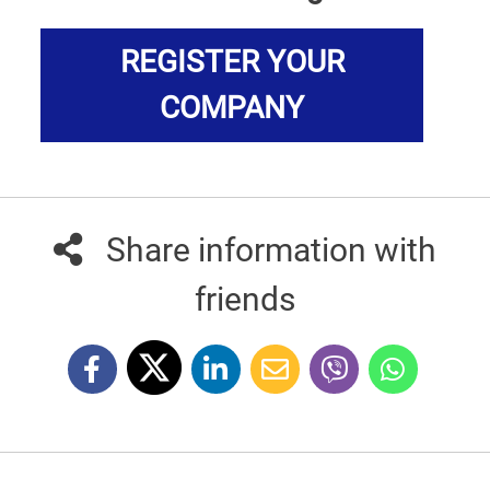
REGISTER YOUR
COMPANY
Share information with
friends