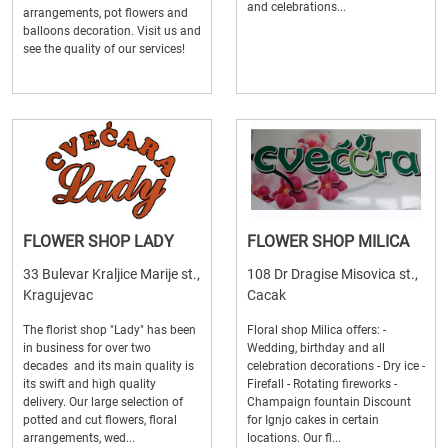
and celebrations...
arrangements, pot flowers and
balloons decoration. Visit us and
see the quality of our services!
FLOWER SHOP LADY
FLOWER SHOP MILICA
33 Bulevar Kraljice Marije st.,
108 Dr Dragise Misovica st.,
Kragujevac
Cacak
The florist shop "Lady" has been
Floral shop Milica offers: -
in business for over two
Wedding, birthday and all
decades and its main quality is
celebration decorations - Dry ice -
its swift and high quality
Firefall - Rotating fireworks -
delivery. Our large selection of
Champaign fountain Discount
potted and cut flowers, floral
for Ignjo cakes in certain
arrangements, wed...
locations. Our fl...