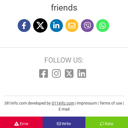
friends
FOLLOW US:
381info.com developed by
011info.com
|
Impressum
|
Terms of use
|
E-mail
Error
Write
Rate