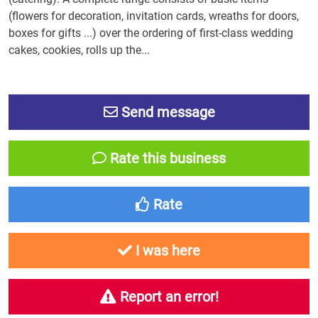
(flowers for decoration, invitation cards, wreaths for doors,
boxes for gifts ...) over the ordering of first-class wedding
cakes, cookies, rolls up the...
Send message
Rate this business
Rate
I was here
Report an error!