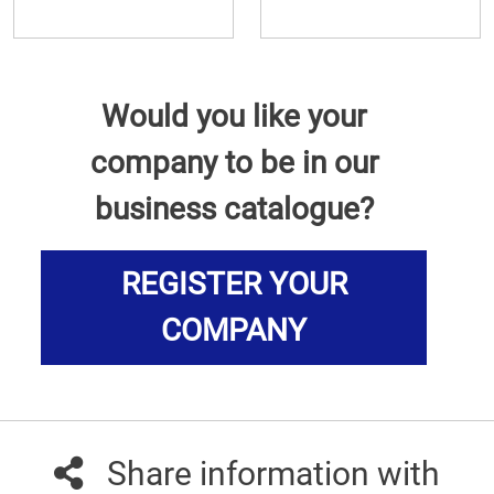
Would you like your
company to be in our
business catalogue?
REGISTER YOUR
COMPANY
Share information with