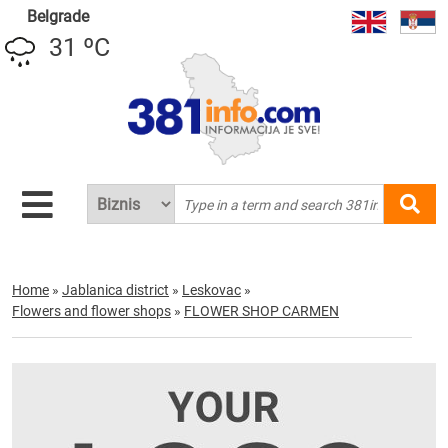
Belgrade
31 ºC
Home
»
Jablanica district
»
Leskovac
»
Flowers and flower shops
»
FLOWER SHOP CARMEN