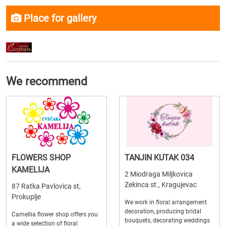
Place for gallery
We recommend
FLOWERS SHOP
TANJIN KUTAK 034
KAMELIJA
2 Miodraga Miljkovica
Zekinca st., Kragujevac
87 Ratka Pavlovica st,
Prokuplje
We work in floral arrangement
decoration, producing bridal
Camellia flower shop offers you
bouquets, decorating weddings
a wide selection of floral