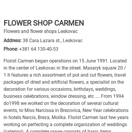
FLOWER SHOP CARMEN
Flowers and flower shops Leskovac
Address:
38 Cara Lazara st., Leskovac
Phone:
+381 64 130-40-53
Florist Carmen began operations on 15 June 1991. Located
in the center of Leskovac in the street. Masaryk square 20 /
1 It features a rich assortment of pot and cut flowers, travel
packages of dried and artificial flowers, a specialist on the
decoration for various occasions, birthdays, weddings,
business celebrations, window dressing, etc .... From 1994
do1998 we worked on the decoration of several cultural
events, to Miss Narcissa in Brezovica, New Year celebrations
in hotels Narcis, Breza, Molika. Florist Carmen last few years
working on perfecting a complete organization of weddings
(catering). A complete range consists of basic items