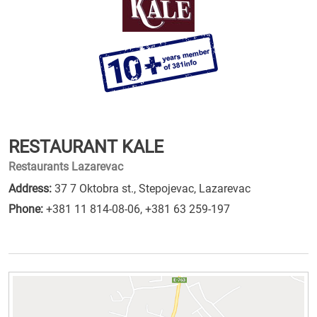
RESTAURANT KALE
Restaurants Lazarevac
Address:
37 7 Oktobra st., Stepojevac, Lazarevac
Phone:
+381 11 814-08-06
,
+381 63 259-197