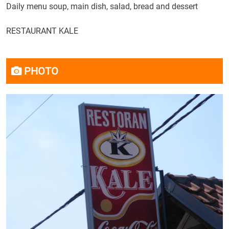
Daily menu
soup, main
dish, salad
, bread and
dessert
RESTAURANT
KALE
PHOTO