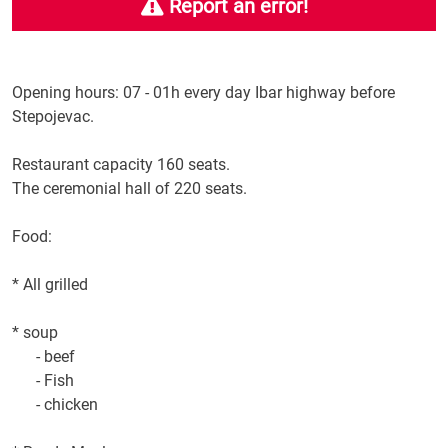
Report an error!
Opening
hours: 07
-
01h
every day
Ibar highway
before
Stepojevac
.
Restaurant capacity
160 seats
.
The ceremonial
hall
of 220 seats
.
Food:
*
All
grilled
*
soup
-
beef
- Fish
-
chicken