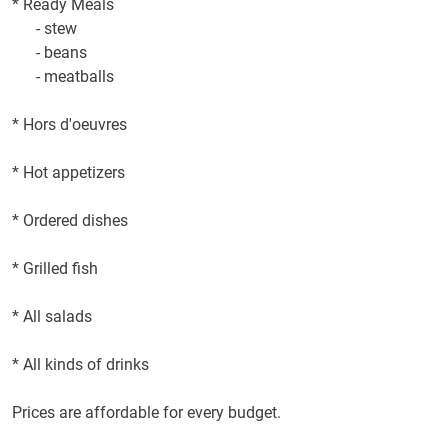
*
Ready Meals
-
stew
-
beans
-
meatballs
*
Hors d'oeuvres
*
Hot appetizers
*
Ordered dishes
*
Grilled fish
*
All
salads
*
All kinds of drinks
Prices are affordable
for every budget
.