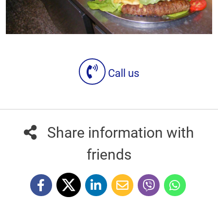
Call us
Share information with
friends