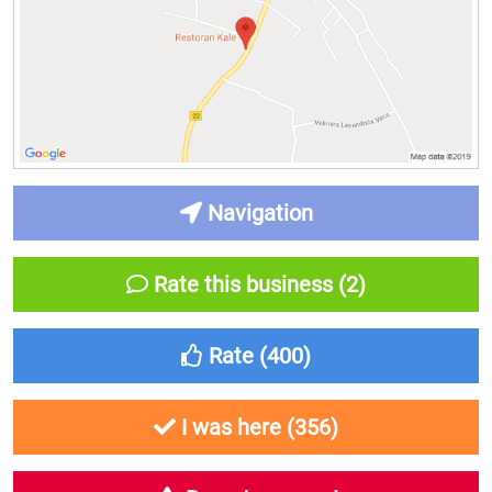
Navigation
Rate this business (2)
Rate (
400
)
I was here (
356
)