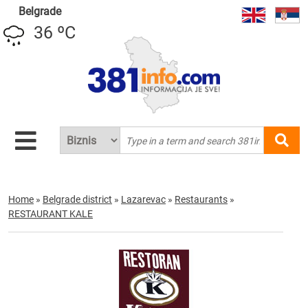
Belgrade
36 ºC
Home
»
Belgrade district
»
Lazarevac
»
Restaurants
»
RESTAURANT KALE