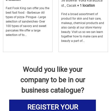
38 Bulevar Vuka Karadzica
st., Cacak
+ 1 location
Fast Fook King can offer you the
best fast food: - Barbecue- All
Find a broad assortment of
types of pizza- Pirogue - Large
product for skin and hair care,
selection of sandwiches- Over
makeup, chemical products and
100 types of savory and sweet
also candy at our store Hanny
pancakes We offer a large
beauty. Visit us so we can learn
selection of to...
together how to make care and
beauty a part of...
Would you like your
company to be in our
business catalogue?
REGISTER YOUR