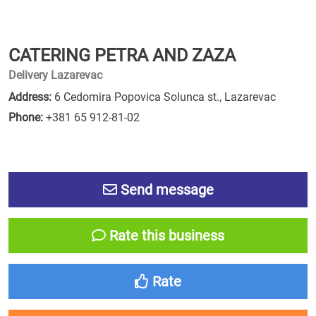
CATERING PETRA AND ZAZA
Delivery Lazarevac
Address:
6 Cedomira Popovica Solunca st., Lazarevac
Phone:
+381 65 912-81-02
Send message
Rate this business
Rate