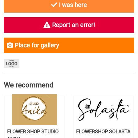
I was here
Report an error!
Place for gallery
We recommend
FLOWER SHOP STUDIO
FLOWERSHOP SOLASTA