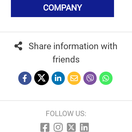
COMPANY
Share information with
friends
FOLLOW US: