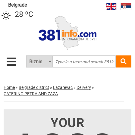
Belgrade
28 ºC
Home
»
Belgrade district
»
Lazarevac
»
Delivery
»
CATERING PETRA AND ZAZA