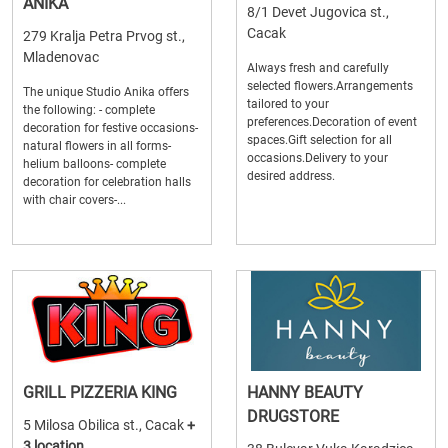
ANIKA
8/1 Devet Jugovica st.,
Cacak
279 Kralja Petra Prvog st.,
Mladenovac
Always fresh and carefully
selected flowers.Arrangements
The unique Studio Anika offers
tailored to your
the following: - complete
preferences.Decoration of event
decoration for festive occasions-
spaces.Gift selection for all
natural flowers in all forms-
occasions.Delivery to your
helium balloons- complete
desired address.
decoration for celebration halls
with chair covers-...
GRILL PIZZERIA KING
HANNY BEAUTY
DRUGSTORE
5 Milosa Obilica st., Cacak
+
3 location