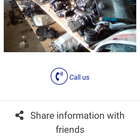
Call us
Share information with
friends