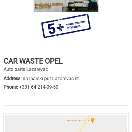
CAR WASTE OPEL
Auto parts Lazarevac
Address:
nn Ibarski put Lazarevac st.
Phone:
+381 64 214-09-50