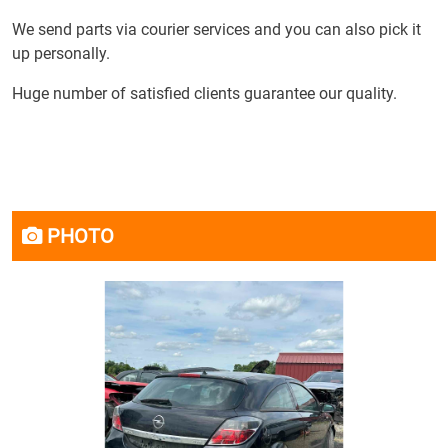
We send parts via courier services and you can also pick it
up personally.
Huge number of satisfied clients guarantee our quality.
PHOTO