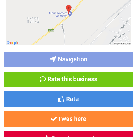
Navigation
Rate this business
Rate
I was here