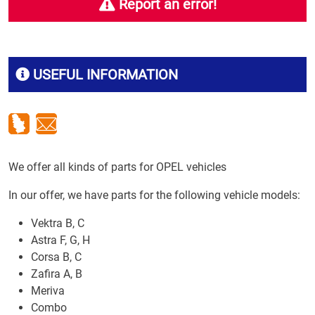
Report an error!
USEFUL INFORMATION
We offer all kinds of parts for OPEL vehicles
In our offer, we have parts for the following vehicle models:
Vektra B, C
Astra F, G, H
Corsa B, C
Zafira A, B
Meriva
Combo