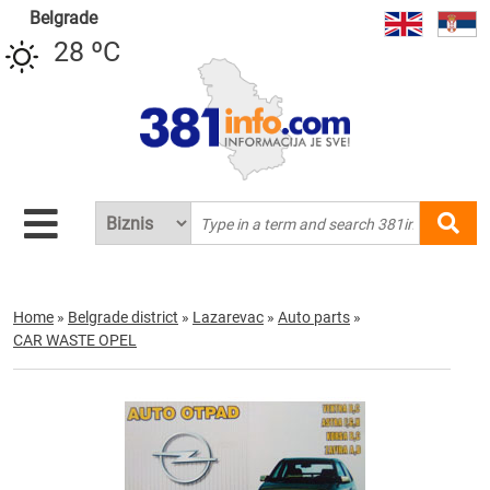
Belgrade
28 ºC
Home
»
Belgrade district
»
Lazarevac
»
Auto parts
»
CAR WASTE OPEL