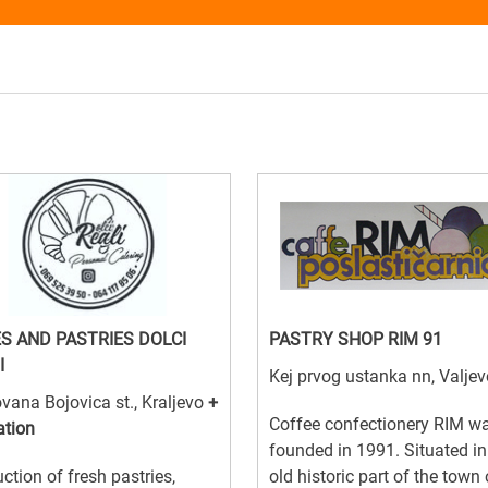
S AND PASTRIES DOLCI
PASTRY SHOP RIM 91
I
Kej prvog ustanka nn, Valjev
vana Bojovica st., Kraljevo
+
Coffee confectionery RIM w
ation
founded in 1991. Situated in
ction of fresh pastries,
old historic part of the town 