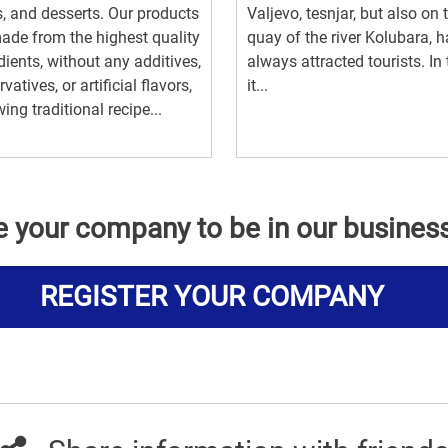
, and desserts. Our products
Valjevo, tesnjar, but also on 
ade from the highest quality
quay of the river Kolubara, 
dients, without any additives,
always attracted tourists. In
vatives, or artificial flavors,
it...
wing traditional recipe...
e your company to be in our busines
REGISTER YOUR COMPANY