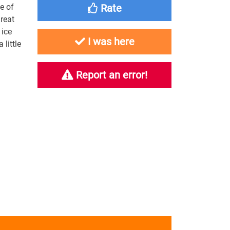
e of
Rate
reat
 ice
I was here
little
Report an error!