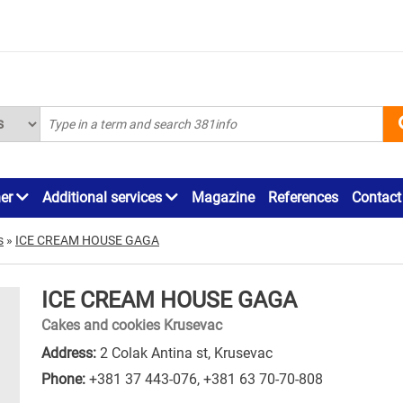
ner
Additional services
Magazine
References
Contact
s
»
ICE CREAM HOUSE GAGA
ICE CREAM HOUSE GAGA
Cakes and cookies Krusevac
Address:
2 Colak Antina st, Krusevac
Phone:
+381 37 443-076
,
+381 63 70-70-808