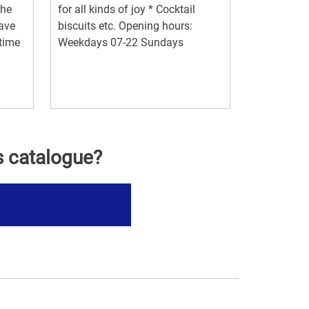
the
for all kinds of joy * Cocktail
have
biscuits etc. Opening hours:
 time
Weekdays 07-22 Sundays
s catalogue?