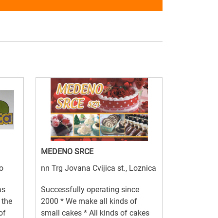
MEDENO SRCE
o
nn Trg Jovana Cvijica st., Loznica
as
Successfully operating since
 the
2000 * We make all kinds of
of
small cakes * All kinds of cakes