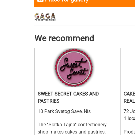
We recommend
SWEET SECRET CAKES AND
CAKE
PASTRIES
REAL
10 Park Svetog Save, Nis
72 Jo
1 loc
The "Slatka Tajna" confectionery
shop makes cakes and pastries.
Produ