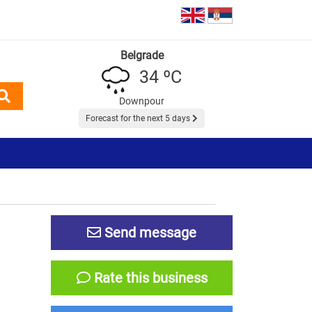
Belgrade
34 ºC
Downpour
Forecast for the next 5 days
Send message
Rate this business