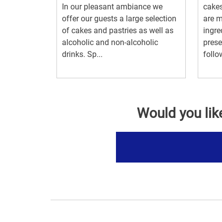
In our pleasant ambiance we
cakes
offer our guests a large selection
are m
of cakes and pastries as well as
ingre
alcoholic and non-alcoholic
preser
drinks. Sp...
follo
Would you lik