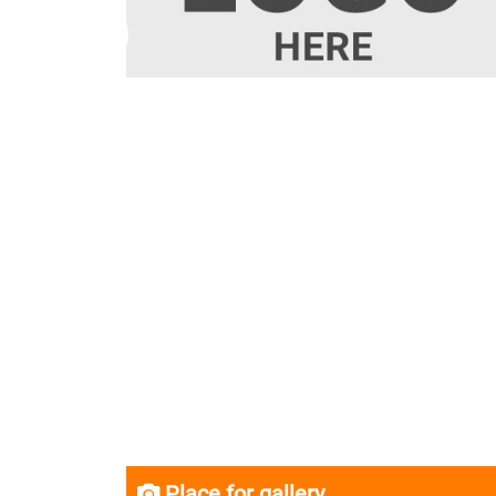
Place for gallery