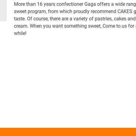
More than 16 years confectioner Gaga offers a wide rang
sweet program, from which proudly recommend CAKES g
taste. Of course, there are a variety of pastries, cakes and
cream. When you want something sweet, Come to us for a 
while!