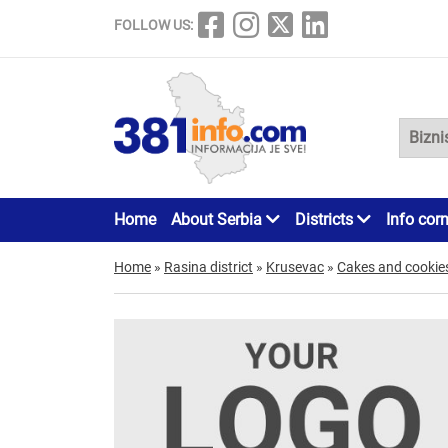
FOLLOW US:
Home
About Serbia
Districts
Info cor
Home
»
Rasina district
»
Krusevac
»
Cakes and cookie