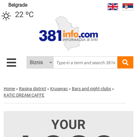
Belgrade
22 ºC
Home
»
Rasina district
»
Krusevac
»
Bars and night-clubs
»
KATIC DREAM CAFFE