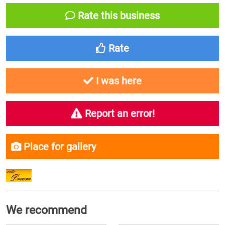
Rate this business
Rate
I was here
Report an error!
Place for gallery
We recommend