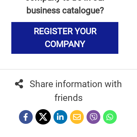
business catalogue?
REGISTER YOUR
COMPANY
Share information with
friends