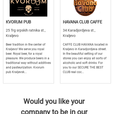
KVORUM PUB
HAVANA CLUB CAFFE
25 Trg srpskih ratnika st.,
34 Karadjordjeva st.,
Kraljevo
Kraljevo
Beer tradition in the center of
CAFFE CLUB HAVANA located in
Kraljevo! We serve you royal
Kraljevo in Karadjordjeva street.
beer. Royal beer, for a royal
In the beautiful setting of our
pleasure. We produce beers in a
stores you can enjoy all sorts of
traditional way without additives
alcoholic and soft drinks. For
and pasteurization. Kvorum
you to our SECURE THE BEST
pub Kraljevsk...
CLUB real coc...
Would you like your
company to be in our