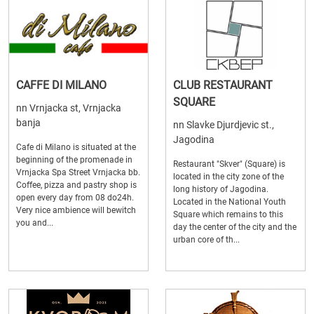
CAFFE DI MILANO
CLUB RESTAURANT
SQUARE
nn Vrnjacka st, Vrnjacka
banja
nn Slavke Djurdjevic st.,
Jagodina
Cafe di Milano is situated at the
beginning of the promenade in
Restaurant "Skver" (Square) is
Vrnjacka Spa Street Vrnjacka bb.
located in the city zone of the
Coffee, pizza and pastry shop is
long history of Jagodina.
open every day from 08 do24h.
Located in the National Youth
Very nice ambience will bewitch
Square which remains to this
you and...
day the center of the city and the
urban core of th...