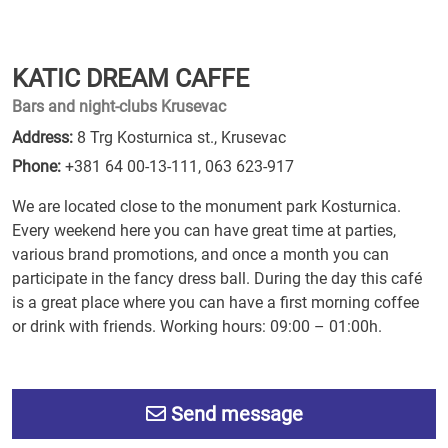
KATIC DREAM CAFFE
Bars and night-clubs Krusevac
Address:
8 Trg Kosturnica st., Krusevac
Phone:
+381 64 00-13-111
,
063 623-917
We are located close to the monument park Kosturnica.
Every weekend here you can have great time at parties,
various brand promotions, and once a month you can
participate in the fancy dress ball. During the day this café
is a great place where you can have a first morning coffee
or drink with friends. Working hours: 09:00 – 01:00h.
Send message