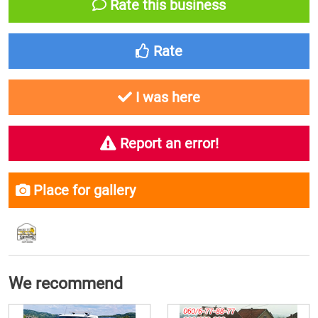
Rate this business
Rate
I was here
Report an error!
Place for gallery
We recommend