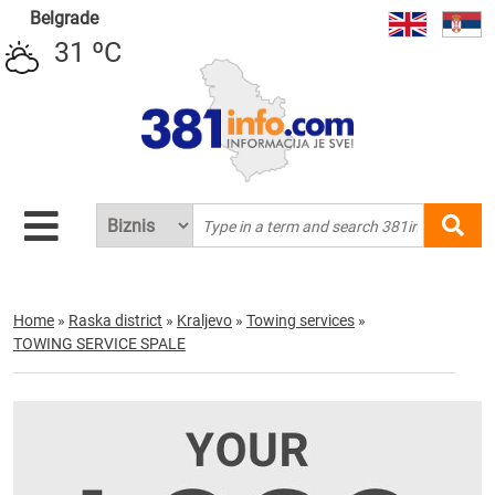
Belgrade
31 ºC
Home
»
Raska district
»
Kraljevo
»
Towing services
»
TOWING SERVICE SPALE