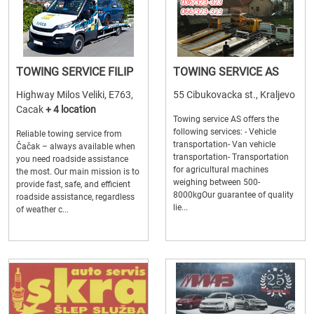
TOWING SERVICE FILIP
TOWING SERVICE AS
Highway Milos Veliki, E763,
55 Cibukovacka st., Kraljevo
Cacak
+ 4 location
Towing service AS offers the
following services: - Vehicle
Reliable towing service from
transportation- Van vehicle
Čačak – always available when
transportation- Transportation
you need roadside assistance
for agricultural machines
the most. Our main mission is to
weighing between 500-
provide fast, safe, and efficient
8000kgOur guarantee of quality
roadside assistance, regardless
lie...
of weather c...