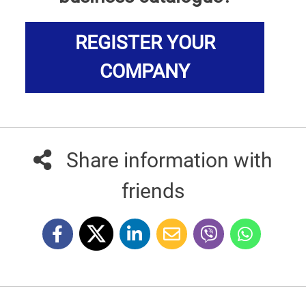
REGISTER YOUR
COMPANY
Share information with
friends