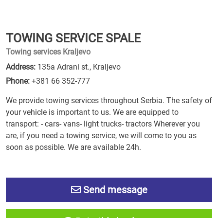
TOWING SERVICE SPALE
Towing services Kraljevo
Address:
135a Adrani st., Kraljevo
Phone:
+381 66 352-777
We provide towing services throughout Serbia. The safety of
your vehicle is important to us. We are equipped to
transport: - cars- vans- light trucks- tractors Wherever you
are, if you need a towing service, we will come to you as
soon as possible. We are available 24h.
Send message