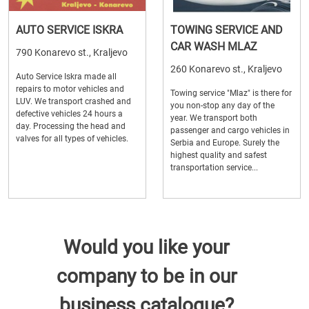
AUTO SERVICE ISKRA
TOWING SERVICE AND
CAR WASH MLAZ
790 Konarevo st., Kraljevo
260 Konarevo st., Kraljevo
Auto Service Iskra made all
repairs to motor vehicles and
Towing service "Mlaz" is there for
LUV. We transport crashed and
you non-stop any day of the
defective vehicles 24 hours a
year. We transport both
day. Processing the head and
passenger and cargo vehicles in
valves for all types of vehicles.
Serbia and Europe. Surely the
highest quality and safest
transportation service...
Would you like your
company to be in our
business catalogue?