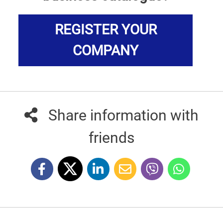
REGISTER YOUR
COMPANY
Share information with
friends