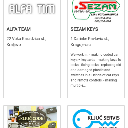
ALFA TEAM
SEZAM KEYS
22 Vuka Karadzica st.,
1 Darinke Pavlovic st.,
Kraljevo
Kragujevac
We work in: - making coded car
keys – keycards - making keys to
locks - fixing locks - replacing old
and damaged plastic and
switches in all kinds of car keys
and remote controls. - making
multiple...