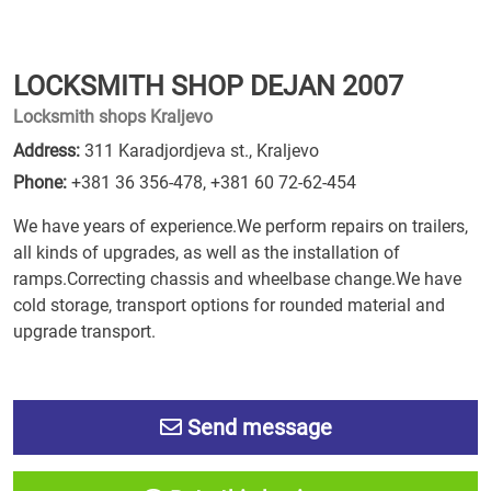
LOCKSMITH SHOP DEJAN 2007
Locksmith shops Kraljevo
Address:
311 Karadjordjeva st., Kraljevo
Phone:
+381 36 356-478
,
+381 60 72-62-454
We have years of experience.We perform repairs on trailers,
all kinds of upgrades, as well as the installation of
ramps.Correcting chassis and wheelbase change.We have
cold storage, transport options for rounded material and
upgrade transport.
Send message