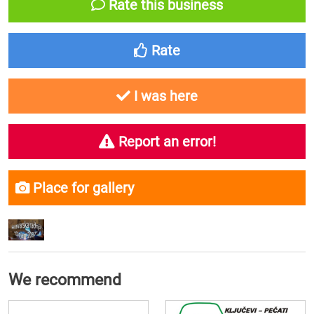
Rate this business
Rate
I was here
Report an error!
Place for gallery
We recommend