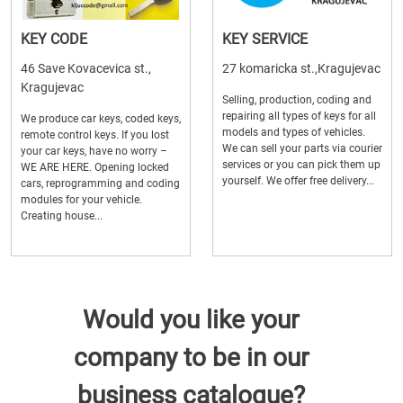
KEY CODE
KEY SERVICE
46 Save Kovacevica st.,
27 komaricka st.,Kragujevac
Kragujevac
Selling, production, coding and
repairing all types of keys for all
We produce car keys, coded keys,
models and types of vehicles.
remote control keys. If you lost
We can sell your parts via courier
your car keys, have no worry –
services or you can pick them up
WE ARE HERE. Opening locked
yourself. We offer free delivery...
cars, reprogramming and coding
modules for your vehicle.
Creating house...
Would you like your
company to be in our
business catalogue?