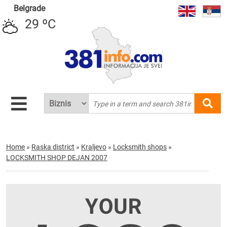
Belgrade
29 ºC
Home
»
Raska district
»
Kraljevo
»
Locksmith shops
»
LOCKSMITH SHOP DEJAN 2007