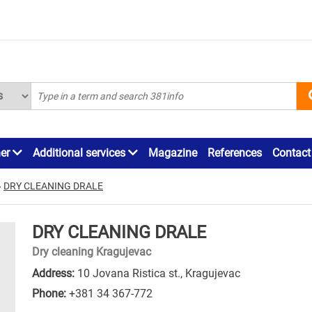
ner
Additional services
Magazine
References
Contact
»
DRY CLEANING DRALE
DRY CLEANING DRALE
Dry cleaning Kragujevac
Address:
10 Jovana Ristica st., Kragujevac
Phone:
+381 34 367-772