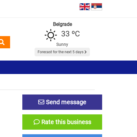
Belgrade
33 ºC
Sunny
Forecast for the next 5 days
Send message
Rate this business