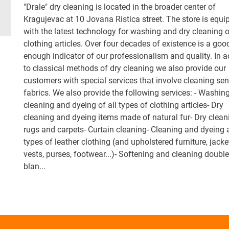
"Drale" dry cleaning is located in the broader center of
Kragujevac at 10 Jovana Ristica street. The store is equi
with the latest technology for washing and dry cleaning o
clothing articles. Over four decades of existence is a goo
enough indicator of our professionalism and quality. In a
to classical methods of dry cleaning we also provide our
customers with special services that involve cleaning sen
fabrics. We also provide the following services: - Washing
cleaning and dyeing of all types of clothing articles- Dry
cleaning and dyeing items made of natural fur- Dry clean
rugs and carpets- Curtain cleaning- Cleaning and dyeing a
types of leather clothing (and upholstered furniture, jacke
vests, purses, footwear...)- Softening and cleaning doubl
blan...