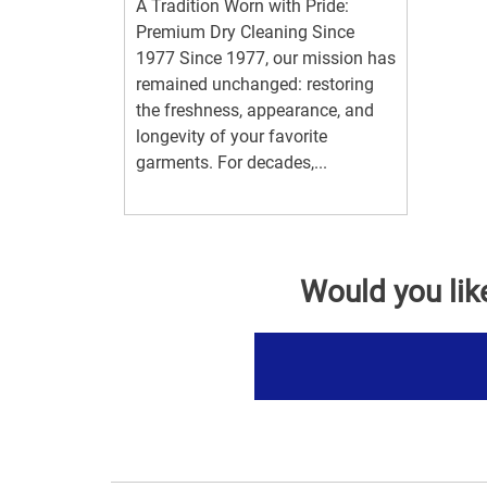
A Tradition Worn with Pride:
Premium Dry Cleaning Since
1977 Since 1977, our mission has
remained unchanged: restoring
the freshness, appearance, and
longevity of your favorite
garments. For decades,...
Would you lik