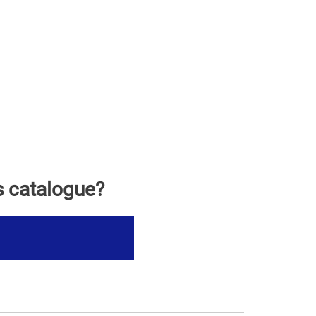
s catalogue?