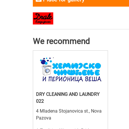
We recommend
DRY CLEANING AND LAUNDRY
022
4 Mladena Stojanovica st., Nova
Pazova