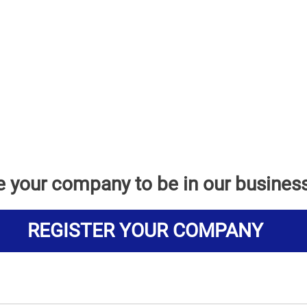
e your company to be in our busines
REGISTER YOUR COMPANY