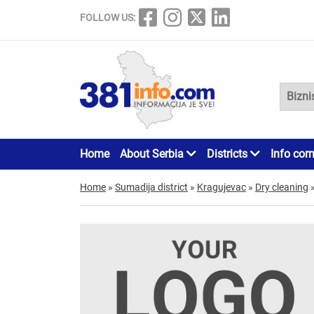
FOLLOW US:
Home
About Serbia
Districts
Info cor
Home
»
Sumadija district
»
Kragujevac
»
Dry cleaning