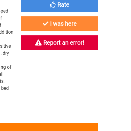
Rate
pped
f
I was here
d
ddition
Report an error!
sitive
, dry
ing of
ll
ts,
e bed