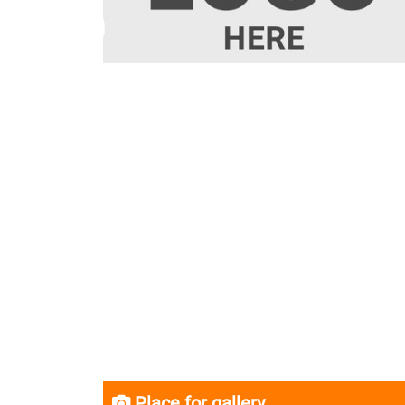
Place for gallery