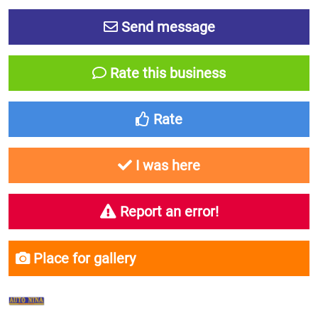
Send message
Rate this business
Rate
I was here
Report an error!
Place for gallery