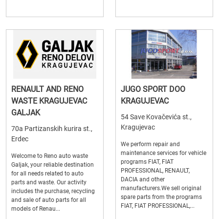
RENAULT AND RENO
JUGO SPORT DOO
WASTE KRAGUJEVAC
KRAGUJEVAC
GALJAK
54 Save Kovačevića st.,
Kragujevac
70a Partizanskih kurira st.,
Erdec
We perform repair and
maintenance services for vehicle
Welcome to Reno auto waste
programs FIAT, FIAT
Galjak, your reliable destination
PROFESSIONAL, RENAULT,
for all needs related to auto
DACIA and other
parts and waste. Our activity
manufacturers.We sell original
includes the purchase, recycling
spare parts from the programs
and sale of auto parts for all
FIAT, FIAT PROFESSIONAL,...
models of Renau...