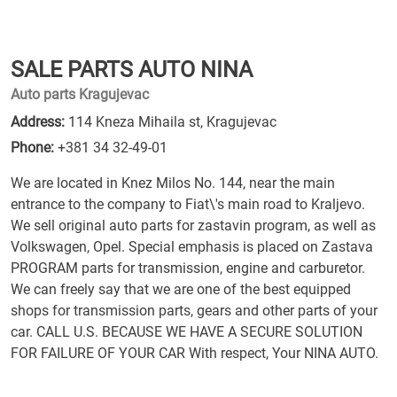
SALE PARTS AUTO NINA
Auto parts Kragujevac
Address:
114 Kneza Mihaila st, Kragujevac
Phone:
+381 34 32-49-01
We are located in Knez Milos No. 144, near the main
entrance to the company to Fiat\'s main road to Kraljevo.
We sell original auto parts for zastavin program, as well as
Volkswagen, Opel. Special emphasis is placed on Zastava
PROGRAM parts for transmission, engine and carburetor.
We can freely say that we are one of the best equipped
shops for transmission parts, gears and other parts of your
car. CALL U.S. BECAUSE WE HAVE A SECURE SOLUTION
FOR FAILURE OF YOUR CAR With respect, Your NINA AUTO.