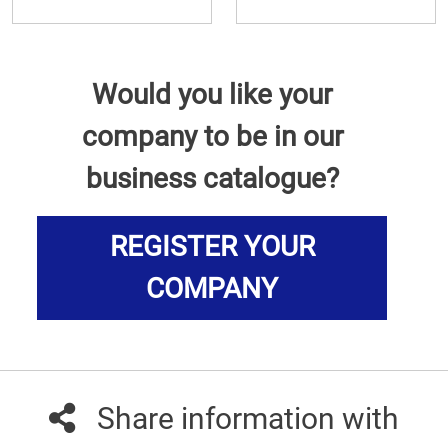
Would you like your
company to be in our
business catalogue?
REGISTER YOUR
COMPANY
Share information with