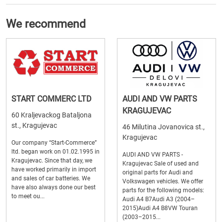
We recommend
START COMMERC LTD
AUDI AND VW PARTS
KRAGUJEVAC
60 Kraljevackog Bataljona
st., Kragujevac
46 Milutina Jovanovica st.,
Kragujevac
Our company “Start-Commerce”
ltd. began work on 01.02.1995 in
AUDI AND VW PARTS -
Kragujevac. Since that day, we
Kragujevac Sale of used and
have worked primarily in import
original parts for Audi and
and sales of car batteries. We
Volkswagen vehicles. We offer
have also always done our best
parts for the following models:
to meet ou...
Audi A4 B7Audi A3 (2004–
2015)Audi A4 B8VW Touran
(2003–2015...