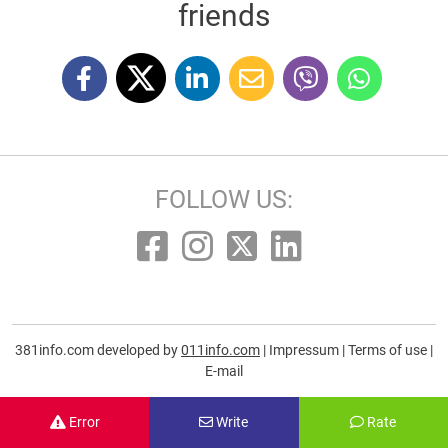
friends
FOLLOW US:
381info.com developed by
011info.com
|
Impressum
|
Terms of use
|
E-mail
Error
Write
Rate