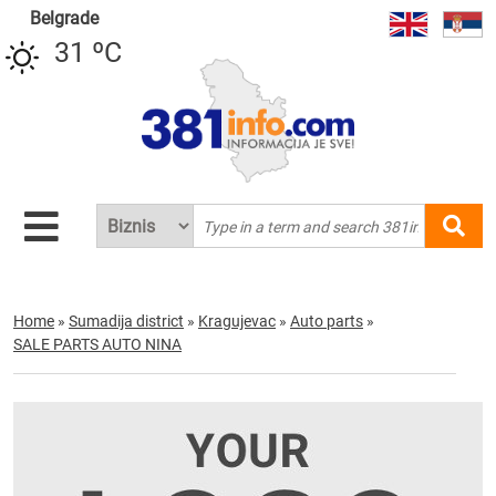
Belgrade
31 ºC
Home
»
Sumadija district
»
Kragujevac
»
Auto parts
»
SALE PARTS AUTO NINA