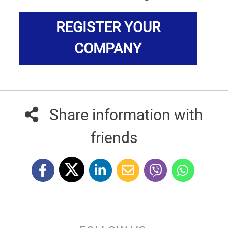
REGISTER YOUR
COMPANY
Share information with
friends