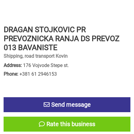
DRAGAN STOJKOVIC PR
PREVOZNICKA RANJA DS PREVOZ
013 BAVANISTE
Shipping, road transport Kovin
Address:
176 Vojvode Stepe st.
Phone:
+381 61 2946153
Send message
Rate this business