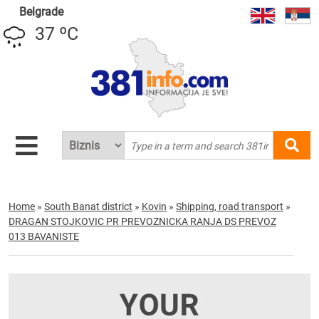
Belgrade
37 ºC
Home
»
South Banat district
»
Kovin
»
Shipping, road transport
»
DRAGAN STOJKOVIC PR PREVOZNICKA RANJA DS PREVOZ
013 BAVANISTE