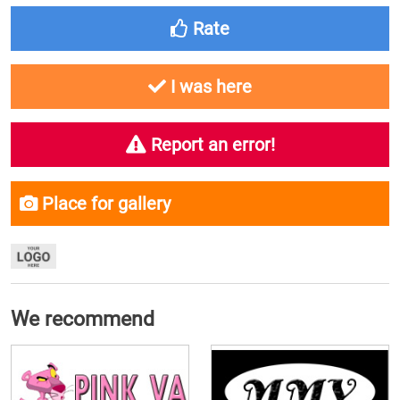
Rate
I was here
Report an error!
Place for gallery
We recommend