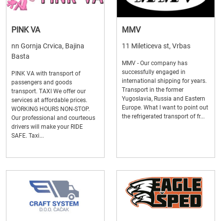
PINK VA
MMV
nn Gornja Crvica, Bajina
11 Mileticeva st, Vrbas
Basta
MMV - Our company has
successfully engaged in
PINK VA with transport of
international shipping for years.
passengers and goods
Transport in the former
transport. TAXI We offer our
Yugoslavia, Russia and Eastern
services at affordable prices.
Europe. What I want to point out
WORKING HOURS NON-STOP.
the refrigerated transport of fr...
Our professional and courteous
drivers will make your RIDE
SAFE. Taxi...