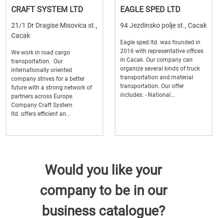
CRAFT SYSTEM LTD
EAGLE SPED LTD
21/1 Dr Dragise Misovica st.,
94 Jezdinsko polje st., Cacak
Cacak
Eagle sped ltd. was founded in
2016 with representative offices
We work in road cargo
in Cacak. Our company can
transportation. Our
organize several kinds of truck
internationally oriented
transportation and material
company strives for a better
transportation. Our offer
future with a strong network of
includes: - National...
partners across Europe.
Company Craft System
ltd. offers efficient an...
Would you like your
company to be in our
business catalogue?