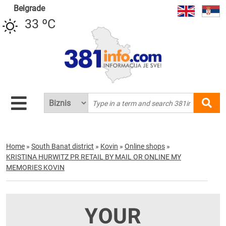
Belgrade
33 ºC
Home
»
South Banat district
»
Kovin
»
Online shops
»
KRISTINA HURWITZ PR RETAIL BY MAIL OR ONLINE MY
MEMORIES KOVIN