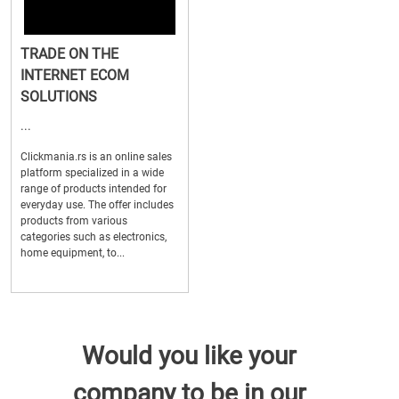
TRADE ON THE
INTERNET ECOM
SOLUTIONS
...
Clickmania.rs is an online sales
platform specialized in a wide
range of products intended for
everyday use. The offer includes
products from various
categories such as electronics,
home equipment, to...
Would you like your
company to be in our