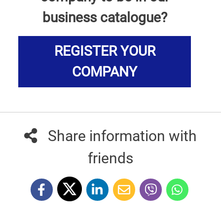
business catalogue?
REGISTER YOUR
COMPANY
Share information with
friends