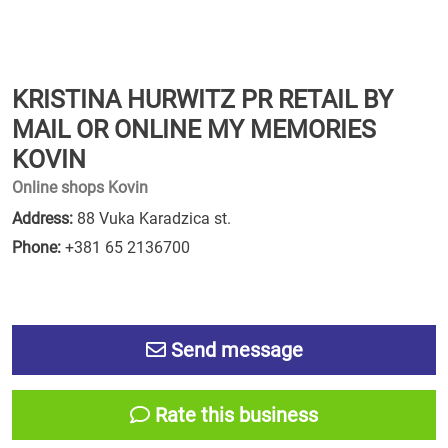
KRISTINA HURWITZ PR RETAIL BY
MAIL OR ONLINE MY MEMORIES
KOVIN
Online shops Kovin
Address:
88 Vuka Karadzica st.
Phone:
+381 65 2136700
Send message
Rate this business