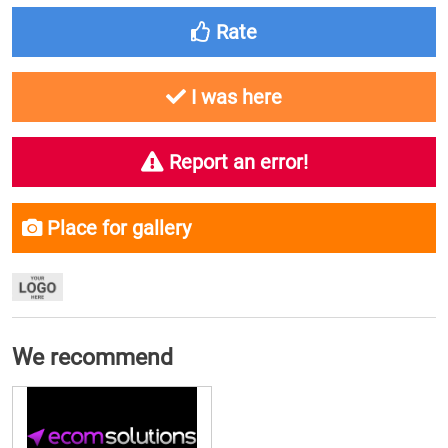
Rate
I was here
Report an error!
Place for gallery
We recommend