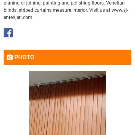
planing or joining, painting and polishing floors. Venetian
blinds, striped curtains measure interior. Visit us at
www.sj-
enterijeri.com
PHOTO