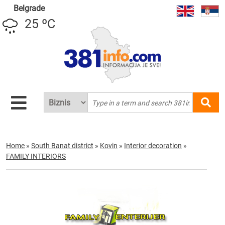
Belgrade
25 ºC
Home
»
South Banat district
»
Kovin
»
Interior decoration
»
FAMILY INTERIORS