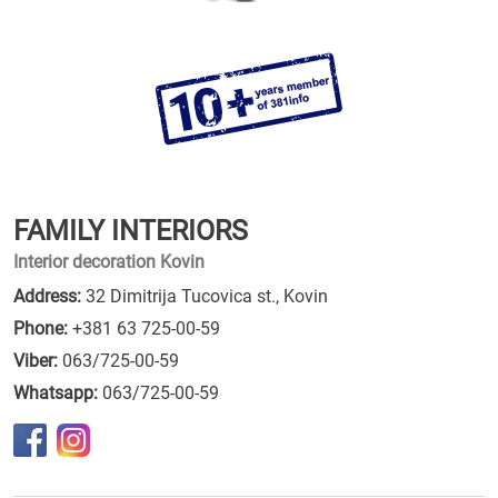
FAMILY INTERIORS
Interior decoration Kovin
Address:
32 Dimitrija Tucovica st., Kovin
Phone:
+381 63 725-00-59
Viber:
063/725-00-59
Whatsapp:
063/725-00-59