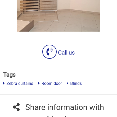
Call us
Tags
Zebra curtains
Room door
Blinds
Share information with