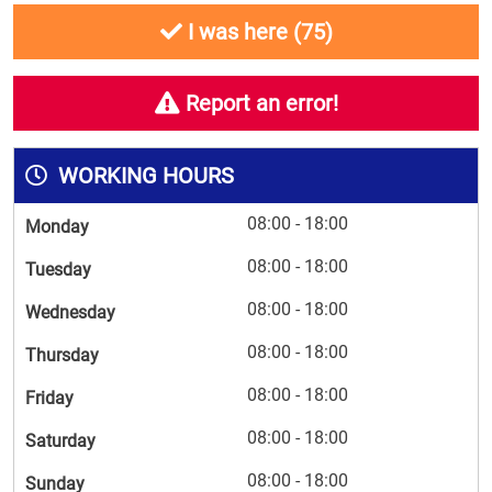
I was here (
75
)
Report an error!
WORKING HOURS
08:00 - 18:00
Monday
08:00 - 18:00
Tuesday
08:00 - 18:00
Wednesday
08:00 - 18:00
Thursday
08:00 - 18:00
Friday
08:00 - 18:00
Saturday
08:00 - 18:00
Sunday