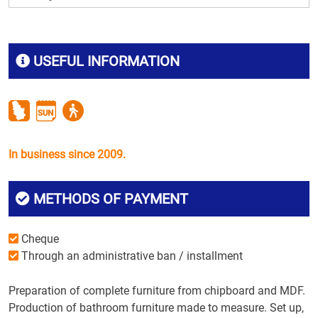
USEFUL INFORMATION
In business since 2009.
METHODS OF PAYMENT
Cheque
Through an administrative ban / installment
Preparation of complete furniture from chipboard and MDF.
Production of bathroom furniture made to measure. Set up,