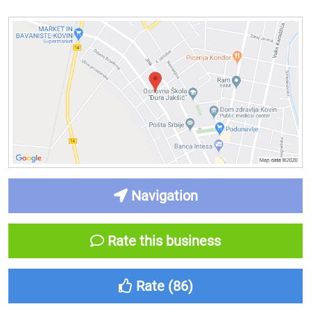
Navigation
Rate this business
Rate (
86
)